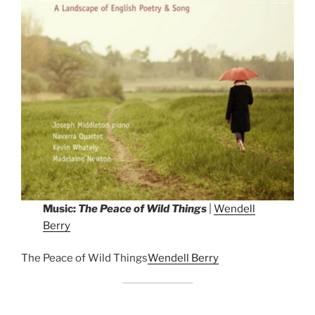
Music:
The Peace of Wild Things
|
Wendell
Berry
The Peace of Wild Things
Wendell Berry