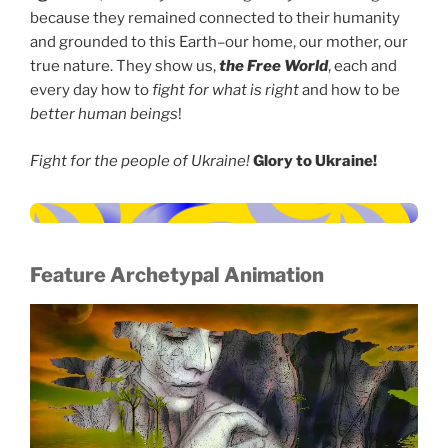
because they remained connected to their humanity
and grounded to this Earth–our home, our mother, our
true nature. They show us,
the Free World
, each and
every day how to
fight for what is right
and how to be
better human beings
!
Fight for the people of Ukraine!
Glory to Ukraine!
Feature Archetypal Animation