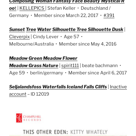
Composing Woman Fantasy Face Beauty Mystical R
oo
t
|
KELLEPICS
| Stefan Keller • Deutschland /
Germany • Member since March 22, 2017 •
#391
Sunset
Tree
Water
Si
lhouette Tree Silhouette Dusk
|
Cleverpix
| Cindy Lever • Age 57 •
Melbourne/Australia • Member since May 4, 2016
M
eadow Green Meadow Flower
Meadow Grass Nature
|
spirit111
| beate bachmann •
Age 59 • berlin/germany • Member since April 6, 2017
Seljalandsfoss Waterfalls Iceland Falls Cliffs
|
Inactive
account
– ID 12019