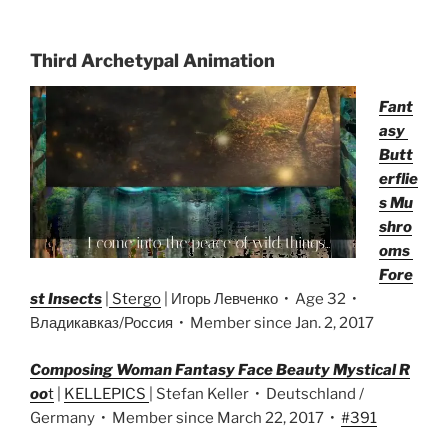
Third Archetypal Animation
Fant
asy
Butt
erflie
s Mu
shro
oms
Fore
st Insects
|
Stergo
| Игорь Левченко • Age 32 •
Владикавказ/Россия • Member since Jan. 2, 2017
Composing Woman Fantasy Face Beauty Mystical R
oo
t
|
KELLEPICS
| Stefan Keller • Deutschland /
Germany • Member since March 22, 2017 •
#391