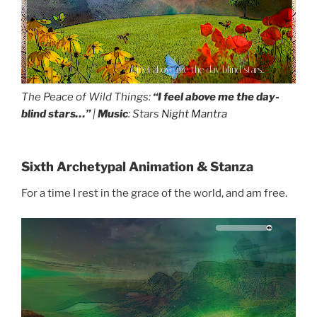
I feel above me the day-blind stars...
The Peace of Wild Things:
“I feel above me the day-
blind stars…”
|
Music
: Stars
Night Mantra
Sixth Archetypal Animation & Stanza
For a time I rest in the grace of the world, and am free.