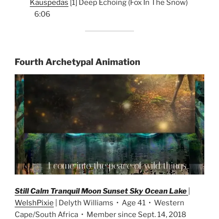
Kauspedas
[1] Deep Echoing (Fox In The Snow)
6:06
Fourth Archetypal Animation
Still Calm Tranquil Moon Sunset Sky Ocean Lake
|
WelshPixie
| Delyth Williams • Age 41 • Western
Cape/South Africa • Member since Sept. 14, 2018