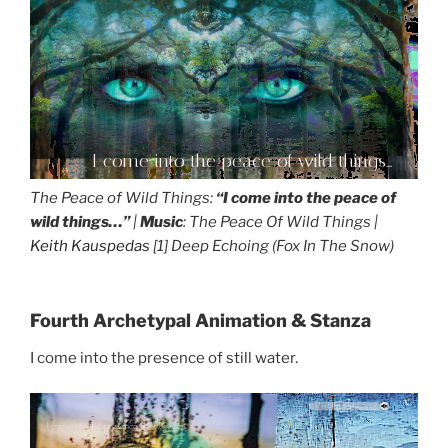
I come into the peace of wild things...
The Peace of Wild Things:
“I come into the peace of
wild things…”
|
Music
: The Peace Of Wild Things |
Keith Kauspedas
[1] Deep Echoing (Fox In The Snow)
Fourth Archetypal Animation & Stanza
I come into the presence of still water.
I come into the presence of still water...