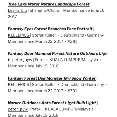
Tree Lake Water Nature Landscape Forest
|
Leslin_Liu
| Shanghai/China • Member since June 16,
2017
Fantasy Eyes Forest Branches Face Portrait
|
KELLEPICS
| Stefan Keller • Deutschland / Germany •
Member since March 22, 2017 •
#391
Fantasy Deer Mammal Forest Nature Outdoors Ligh
t
|
peter_pyw
| Peter • KUALA LUMPUR/Malaysia •
Member since July 19, 2016
Fantasy Forest Dog Monster Girl Snow Winter
|
KELLEPICS
| Stefan Keller • Deutschland / Germany •
Member since March 22, 2017 •
#391
Nature Outdoors Ants Forest Light Bulb Light
|
peter_pyw
| Peter • KUALA LUMPUR/Malaysia •
Member since July 19, 2016