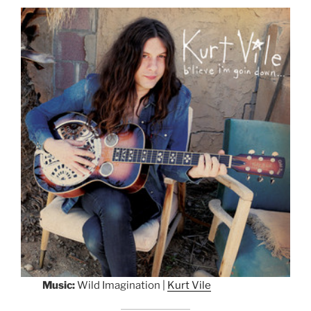
Music:
Wild Imagination |
Kurt Vile