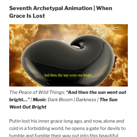
Seventh Archetypal Animation | When
Grace Is Lost
And then, the sun went out bright...
The Peace of Wild Things:
“And then the sun went out
bright…”
|
Music
: Dark Bloom |
Darkness
|
The Sun
Went Out Bright
Putin lost his inner grace long ago, and now, alone and
cold in a forbidding world, he opens a gate for devils to
tumble and fumble their way out into this beautiful