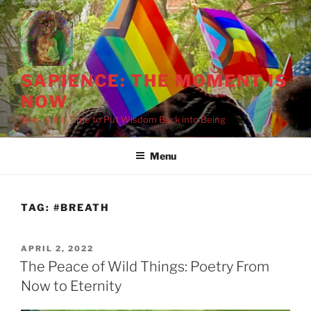
Skip
to
content
SAPIENCE: THE MOMENT IS
NOW
Now Is the Time to Put Wisdom Back into Being
Menu
TAG:
#BREATH
POSTED
APRIL 2, 2022
ON
The Peace of Wild Things: Poetry From
Now to Eternity