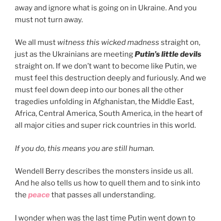
away and ignore what is going on in Ukraine. And you
must not turn away.
We all must
witness this wicked madness
straight on,
just as the Ukrainians are meeting
Putin’s little devils
straight on. If we don’t want to become like Putin, we
must feel this destruction deeply and furiously. And we
must feel down deep into our bones all the other
tragedies unfolding in Afghanistan, the Middle East,
Africa, Central America, South America, in the heart of
all major cities and super rick countries in this world.
If you do, this means you are still human.
Wendell Berry describes the monsters inside us all.
And he also tells us how to quell them and to sink into
the
peace
that passes all understanding.
I wonder when was the last time Putin went down to