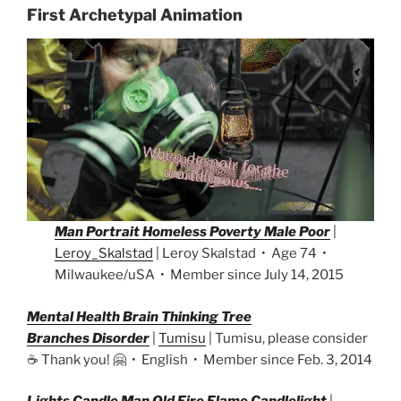
First Archetypal Animation
Man Portrait Homeless Poverty Male Poor
|
Leroy_Skalstad
| Leroy Skalstad • Age 74 •
Milwaukee/uSA • Member since July 14, 2015
Mental Health Brain Thinking Tree
Branches Disorder
|
Tumisu
| Tumisu, please consider
☕ Thank you! 🤗 • English • Member since Feb. 3, 2014