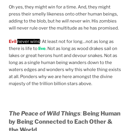
Oh yes, they might win for a time. And, they might
press their smelly likeness onto other human beings,
adding to the blob, but he
will never win
. His zombies
will never rule over the multitude as he has promised.
Evil
never wins
! At least not for long…not as long as
there is life to
live
. Not as long as wood drakes sail on
lakes or great herons hunt and devour snakes. Not as
long as a single human being wanders down to the
waters edges and wonders why this whole thing exists
at all. Ponders why we are here amongst the divine
majesty of the trillion billion stars above.
The Peace of Wild Things
:
Being Human
by Being Connected to Each Other &
the World