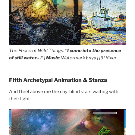
The Peace of Wild Things:
“I come into the presence
of still water…”
|
Music
: Watermark
Enya
| [9]
River
Fifth Archetypal Animation & Stanza
And I feel above me the day-blind stars waiting with
their light.