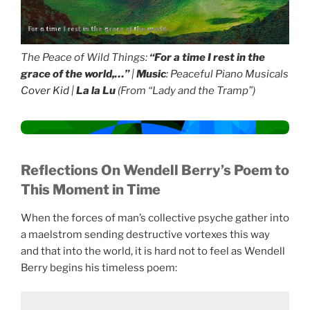
For a time I rest in the grace of the world...
The Peace of Wild Things:
“For a time I rest in the
grace of the world,…”
|
Music
: Peaceful Piano Musicals
Cover Kid
|
La la Lu
(From “Lady and the Tramp”)
Reflections
On Wendell Berry’s Poem to
This Moment in Time
When the forces of man’s collective psyche gather into
a maelstrom sending destructive vortexes this way
and that into the world, it is hard not to feel as Wendell
Berry begins his timeless poem: