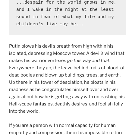
...despair for the world grows in me, 
and I wake in the night at the least 
sound in fear of what my life and my 
children's live may be...
Putin blows his devil’s breath from high within his
isolated, depressing Moscow tower. A devil’s wind that
makes his warrior vortexes
go this way and that
.
Everywhere they go, the leave behind trails of blood, of
dead bodies and blown up buildings, trees, and earth.
Up there in his tower of desolation, he bloats in his
madness as he congratulates himself over and over
again about how he is getting away with unleashing his
Hell-scape fantasies, deathly desires, and foolish folly
into the world.
If you are a person with normal capacity for human
empathy and compassion, then it is impossible to turn