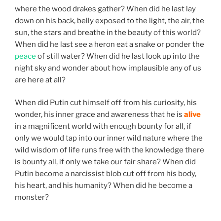
where the wood drakes gather? When did he last lay
down on his back, belly exposed to the light, the air, the
sun, the stars and breathe in the beauty of this world?
When did he last see a heron eat a snake or ponder the
peace
of still water? When did he last look up into the
night sky and wonder about how implausible any of us
are here at all?
When did Putin cut himself off from his curiosity, his
wonder, his inner grace and awareness that he is
alive
in a magnificent world with enough bounty for all, if
only we would tap into our inner wild nature where the
wild wisdom of life runs free with the knowledge there
is bounty all, if only we take our fair share? When did
Putin become a narcissist blob cut off from his body,
his heart, and his humanity? When did he become a
monster?