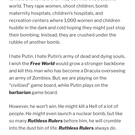
world. They rape women, shoot children, bomb
maternity hospitals, children’s hospitals, and
recreation centers where 1,000 women and children
huddle in the dark and cold hoping they might just stop
their bombing. Instead, they are crushed under the
rubble of another bomb.
I hate Putin. I hate Putin’s army of dead and dying souls.
I wish the
Free World
would grow a stronger backbone
and kill this man who has become a Dracula overseeing
an army of Zombies. But, we are playing on the
“
civilized
” game board, while Putin plays on the
barbarian
game board.
However, he won’t win. He might kill a Hell of a lot of
people. He might even launch a nuclear bomb, but like
so many
Ruthless Rulers
before him, he will crumble
into the dust bin of life.
Ruthless Rulers
always do.