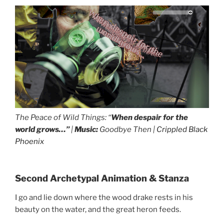
The Peace of Wild Things: “
When despair for the
world grows…”
|
Music:
Goodbye Then |
Crippled Black
Phoenix
drag it
drag it
I go and lie down where the wood drake rests...
Second Archetypal Animation & Stanza
I go and lie down where the wood drake rests in his
beauty on the water, and the great heron feeds.