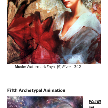
Music
: Watermark
Enya
| [9]
River
3:12
Fifth Archetypal Animation
Wall Bl
ind