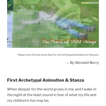
The Peace of Wild Things
When despair for the
world grows...
Please note Chrome works best for the Archetypal Animations in this post.
— By Wendell Berry
First Archetypal Animation & Stanza
When despair for the world grows in me, and I wake in
the night at the least sound in fear of what my life and
my children’s live may be,