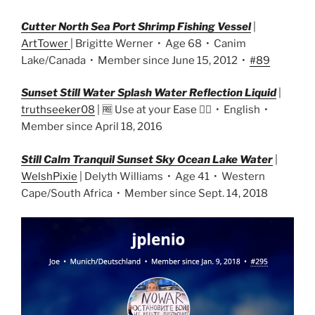
Cutter North Sea Port Shrimp Fishing Vessel
|
ArtTower
| Brigitte Werner • Age 68 • Canim
Lake/Canada • Member since June 15, 2012 •
#89
Sunset Still Water Splash Water Reflection Liquid
|
truthseeker08
| 🆓 Use at your Ease 👌🏼 • English •
Member since April 18, 2016
Still Calm Tranquil Sunset Sky Ocean Lake Water
|
WelshPixie
| Delyth Williams • Age 41 • Western
Cape/South Africa • Member since Sept. 14, 2018