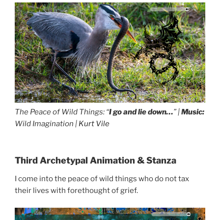
The Peace of Wild Things: “
I go and lie down…
” |
Music:
Wild Imagination |
Kurt Vile
Third Archetypal Animation & Stanza
I come into the peace of wild things who do not tax
their lives with forethought of grief.