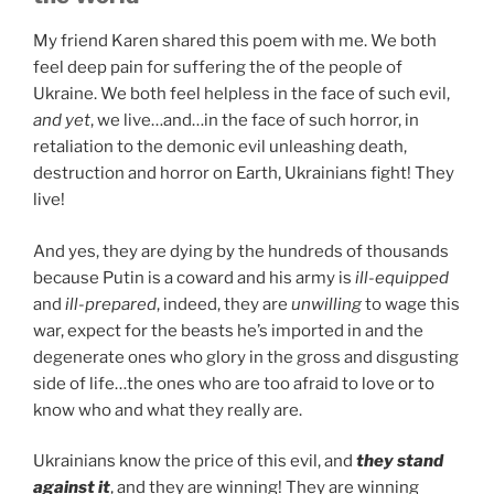
My friend Karen shared this poem with me. We both
feel deep pain for suffering the of the people of
Ukraine. We both feel helpless in the face of such evil,
and yet
, we live…and…in the face of such horror, in
retaliation to the demonic evil unleashing death,
destruction and horror on Earth, Ukrainians fight! They
live!
And yes, they are dying by the hundreds of thousands
because Putin is a coward and his army is
ill-equipped
and
ill-prepared
, indeed, they are
unwilling
to wage this
war, expect for the beasts he’s imported in and the
degenerate ones who glory in the gross and disgusting
side of life…the ones who are too afraid to love or to
know who and what they really are.
Ukrainians know the price of this evil, and
they stand
against it
, and they are winning! They are winning