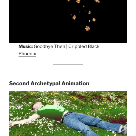
Music:
Goodbye Then |
Crippled Black
Phoenix
Second Archetypal Animation