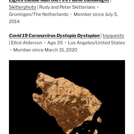
Lights Candle Man Old Fire Flame Candlelight
|
Skitterphoto
| Rudy and Peter Skitterians •
Groningen/The Netherlands • Member since July 5,
2014
Covid 19 Coronavirus Dystopia Dystopian
|
toyquests
| Elliot Alderson • Age 35 • Los Angeles/United States
• Member since March 31, 2020