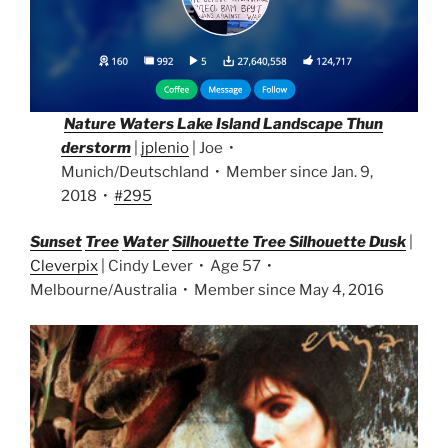
Nature Waters Lake Island Landscape Thun
derstorm
|
jplenio
| Joe •
Munich/Deutschland • Member since Jan. 9,
2018 •
#295
Sunset
Tree
Water
Si
lhouette Tree Silhouette Dusk
|
Cleverpix
| Cindy Lever • Age 57 •
Melbourne/Australia • Member since May 4, 2016