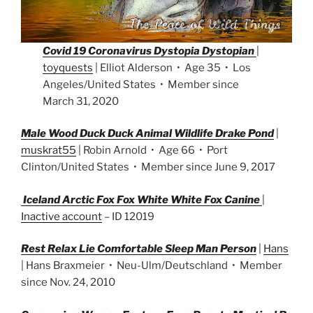
Covid 19 Coronavirus Dystopia Dystopian
|
toyquests
| Elliot Alderson • Age 35 • Los
Angeles/United States • Member since
March 31, 2020
Male Wood Duck Duck Animal Wildlife Drake Pond
|
muskrat55
| Robin Arnold • Age 66 • Port
Clinton/United States • Member since June 9, 2017
Iceland Arctic Fox Fox White White Fox Canine
|
Inactive account
– ID 12019
Rest Relax Lie Comfortable Sleep Man Person
|
Hans
| Hans Braxmeier • Neu-Ulm/Deutschland • Member
since Nov. 24, 2010