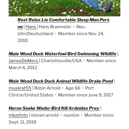
Rest Relax Lie Comfortable Sleep Man Pers
on
|
Hans
| Hans Braxmeier • Neu-
Ulm/Deutschland • Member since Nov. 24,
2010
Male Wood Duck Waterfowl Bird Swimming Wildlife
|
JamesDeMers
| Charlottesville/USA • Member since
March 6, 2012
Male Wood Duck Duck Animal Wildlife Drake Pond
|
muskrat55
| Robin Arnold • Age 66 • Port
Clinton/United States • Member since June 9, 2017
Heron Snake Wader Bird Kill Ardeidae Prey
|
mkzsfoto
| steven arnold • reunion • Member since
Sept. 11, 2018