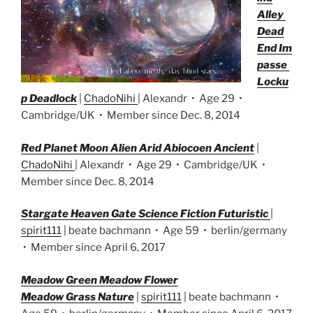
Alley
Dead
End Im
passe
Locku
p Deadlock
|
ChadoNihi
| Alexandr • Age 29 •
Cambridge/UK • Member since Dec. 8, 2014
Red Planet Moon Alien Arid Abiocoen Ancient
|
ChadoNihi
| Alexandr • Age 29 • Cambridge/UK •
Member since Dec. 8, 2014
Stargate Heaven Gate Science Fiction Futuristic
|
spirit111
| beate bachmann • Age 59 • berlin/germany
• Member since April 6, 2017
M
eadow Green Meadow Flower
Meadow Grass Nature
|
spirit111
| beate bachmann •