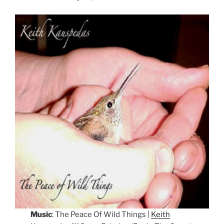
Music
: The Peace Of Wild Things |
Keith