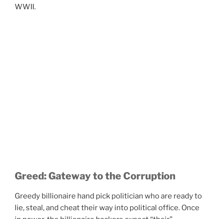
WWII.
Greed: Gateway to the Corruption
Greedy billionaire hand pick politician who are ready to
lie, steal, and cheat their way into political office. Once