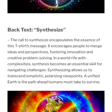
Back Text: “Synthesize”
– The call to synthesize encapsulates the essence of
this T-shirt’s message. It encourages people to merge
ideas and perspectives, fostering innovation and
creative problem-solving. In a world rife with
complexities, synthesis becomes an essential skill for
navigating challenges. Synthesizing allows us to
transcend simplistic, polarizing viewpoints. A unified
Earth is the path ahead humans must take to survive.