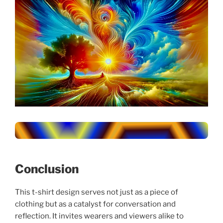
Conclusion
This t-shirt design serves not just as a piece of
clothing but as a catalyst for conversation and
reflection. It invites wearers and viewers alike to