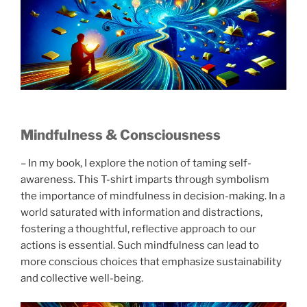
Mindfulness & Consciousness
– In my book, I explore the notion of taming self-
awareness. This T-shirt imparts through symbolism
the importance of mindfulness in decision-making. In a
world saturated with information and distractions,
fostering a thoughtful, reflective approach to our
actions is essential. Such mindfulness can lead to
more conscious choices that emphasize sustainability
and collective well-being.