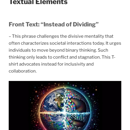
Textual Elements
Front Text: “Instead of Dividing”
– This phrase challenges the divisive mentality that
often characterizes societal interactions today. It urges
individuals to move beyond binary thinking. Such
thinking only leads to conflict and stagnation. This T-
shirt advocates instead for inclusivity and
collaboration.