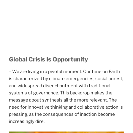
Global Crisis Is Opportunity
– We are living in a pivotal moment. Our time on Earth
is characterized by climate emergencies, social unrest,
and widespread disenchantment with traditional
systems of governance. This backdrop makes the
message about synthesis all the more relevant. The
need for innovative thinking and collaborative action is
pressing, as the consequences of inaction become
increasingly dire.