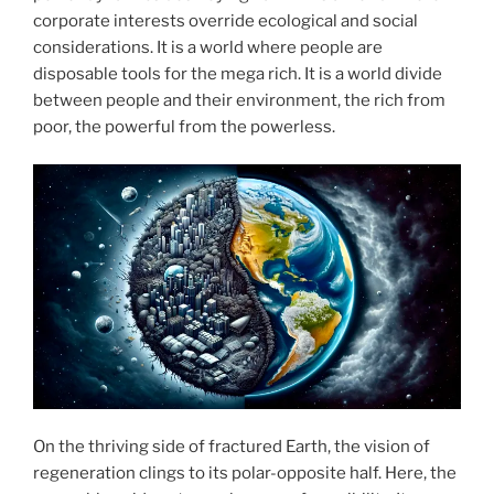
corporate interests override ecological and social
considerations. It is a world where people are
disposable tools for the mega rich. It is a world divide
between people and their environment, the rich from
poor, the powerful from the powerless.
On the thriving side of fractured Earth, the vision of
regeneration clings to its polar-opposite half. Here, the