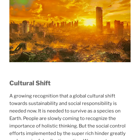
Cultural Shift
A growing recognition that a global cultural shift
towards sustainability and social responsibility is
needed now. It is needed to survive as a species on
Earth. People are slowly coming to recognize the
importance of holistic thinking. But the social control
efforts implemented by the super rich hinder greatly