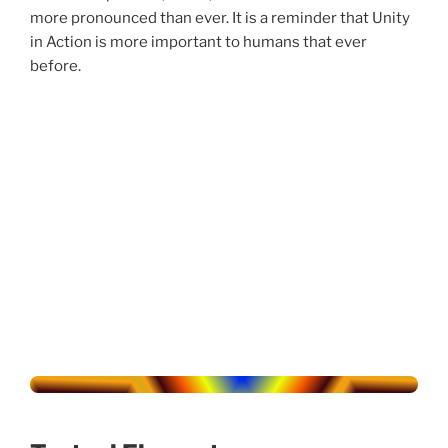
more pronounced than ever. It is a reminder that Unity
in Action is more important to humans that ever
before.