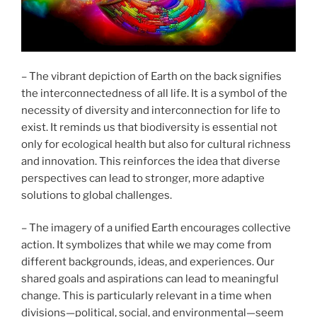
– The vibrant depiction of Earth on the back signifies
the interconnectedness of all life. It is a symbol of the
necessity of diversity and interconnection for life to
exist. It reminds us that biodiversity is essential not
only for ecological health but also for cultural richness
and innovation. This reinforces the idea that diverse
perspectives can lead to stronger, more adaptive
solutions to global challenges.
– The imagery of a unified Earth encourages collective
action. It symbolizes that while we may come from
different backgrounds, ideas, and experiences. Our
shared goals and aspirations can lead to meaningful
change. This is particularly relevant in a time when
divisions—political, social, and environmental—seem