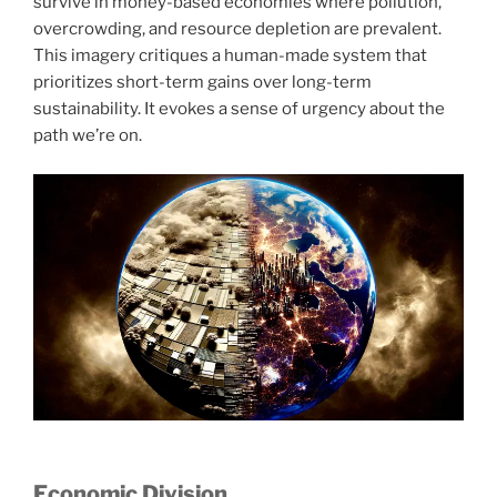
survive in money-based economies where pollution,
overcrowding, and resource depletion are prevalent.
This imagery critiques a human-made system that
prioritizes short-term gains over long-term
sustainability. It evokes a sense of urgency about the
path we’re on.
Economic Division