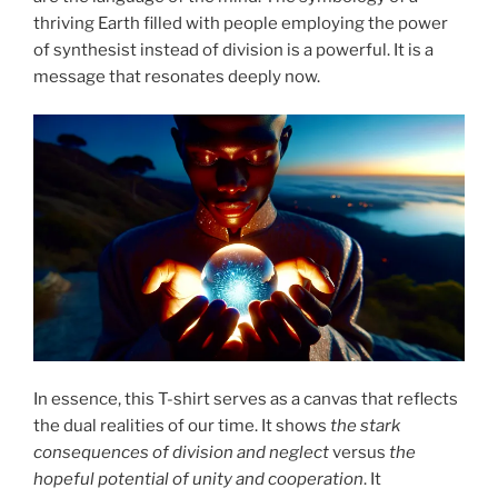
thriving Earth filled with people employing the power
of synthesist instead of division is a powerful. It is a
message that resonates deeply now.
In essence, this T-shirt serves as a canvas that reflects
the dual realities of our time. It shows
the stark
consequences of division and neglect
versus
the
hopeful potential of unity and cooperation
. It