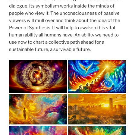
dialogue, its symbolism works inside the minds of
people who view it. The unconsciousness of passive
viewers will mull over and think about the idea of the
Power of Synthesis. It will help to awaken this vital
human ability all humans have. An ability we need to
use now to chart a collective path ahead for a
sustainable future, a survivable future.