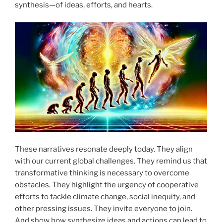
synthesis—of ideas, efforts, and hearts.
These narratives resonate deeply today. They align
with our current global challenges. They remind us that
transformative thinking is necessary to overcome
obstacles. They highlight the urgency of cooperative
efforts to tackle climate change, social inequity, and
other pressing issues. They invite everyone to join.
And show how synthesize ideas and actions can lead to