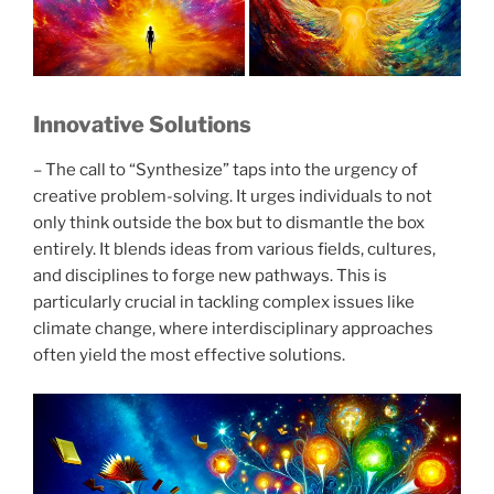
Innovative Solutions
– The call to “Synthesize” taps into the urgency of
creative problem-solving. It urges individuals to not
only think outside the box but to dismantle the box
entirely. It blends ideas from various fields, cultures,
and disciplines to forge new pathways. This is
particularly crucial in tackling complex issues like
climate change, where interdisciplinary approaches
often yield the most effective solutions.