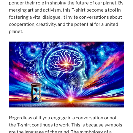
ponder their role in shaping the future of our planet. By
merging art and activism, this T-shirt become a tool in
fostering a vital dialogue. It invite conversations about
cooperation, creativity, and the potential for a united
planet.
Regardless of if you engage in a conversation or not,
the T-shirt continues to work. This is because symbols
are the language of the mind. The symbology of a