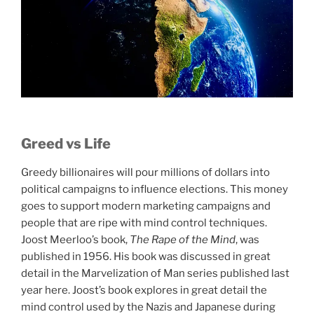
Greed vs Life
Greedy billionaires will pour millions of dollars into
political campaigns to influence elections. This money
goes to support modern marketing campaigns and
people that are ripe with mind control techniques.
Joost Meerloo’s book,
The Rape of the Mind
, was
published in 1956. His book was discussed in great
detail in the Marvelization of Man series published last
year here. Joost’s book explores in great detail the
mind control used by the Nazis and Japanese during