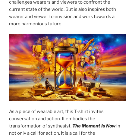
challenges wearers and viewers to confront the
current state of the world. But is also inspires both
wearer and viewer to envision and work towards a
more harmonious future.
As a piece of wearable art, this T-shirt invites
conversation and action. It embodies the
transformation of synthesist.
The Moment Is Now
in
not only a call for action. It is a call for the