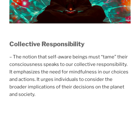
Collective Responsibility
– The notion that self-aware beings must “tame” their
consciousness speaks to our collective responsibility.
It emphasizes the need for mindfulness in our choices
and actions. It urges individuals to consider the
broader implications of their decisions on the planet
and society.