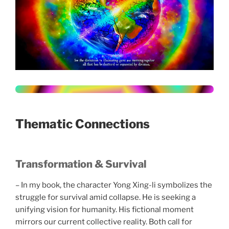
Thematic Connections
Transformation & Survival
– In my book, the character Yong Xing-li symbolizes the
struggle for survival amid collapse. He is seeking a
unifying vision for humanity. His fictional moment
mirrors our current collective reality. Both call for