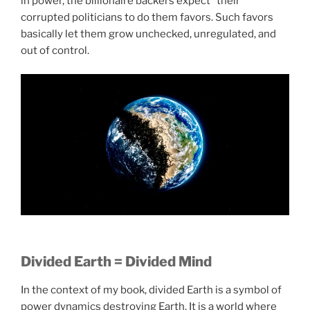
in power, the billionaire backers expect “their”
corrupted politicians to do them favors. Such favors
basically let them grow unchecked, unregulated, and
out of control.
Divided Earth = Divided Mind
In the context of my book, divided Earth is a symbol of
power dynamics destroying Earth. It is a world where