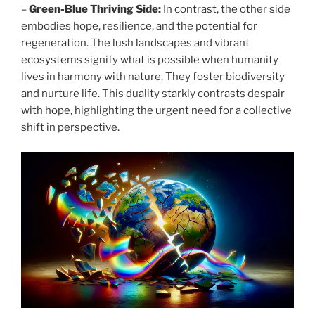
–
Green-Blue Thriving Side:
In contrast, the other side
embodies hope, resilience, and the potential for
regeneration. The lush landscapes and vibrant
ecosystems signify what is possible when humanity
lives in harmony with nature. They foster biodiversity
and nurture life. This duality starkly contrasts despair
with hope, highlighting the urgent need for a collective
shift in perspective.