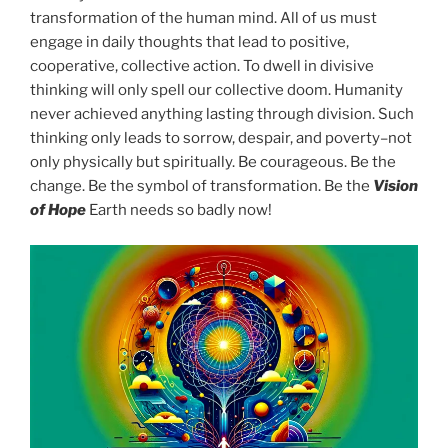
transformation of the human mind. All of us must
engage in daily thoughts that lead to positive,
cooperative, collective action. To dwell in divisive
thinking will only spell our collective doom. Humanity
never achieved anything lasting through division. Such
thinking only leads to sorrow, despair, and poverty–not
only physically but spiritually. Be courageous. Be the
change. Be the symbol of transformation. Be the
Vision
of Hope
Earth needs so badly now!