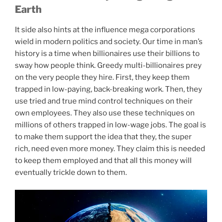
Earth
It side also hints at the influence mega corporations
wield in modern politics and society. Our time in man’s
history is a time when billionaires use their billions to
sway how people think. Greedy multi-billionaires prey
on the very people they hire. First, they keep them
trapped in low-paying, back-breaking work. Then, they
use tried and true mind control techniques on their
own employees. They also use these techniques on
millions of others trapped in low-wage jobs. The goal is
to make them support the idea that they, the super
rich, need even more money. They claim this is needed
to keep them employed and that all this money will
eventually trickle down to them.