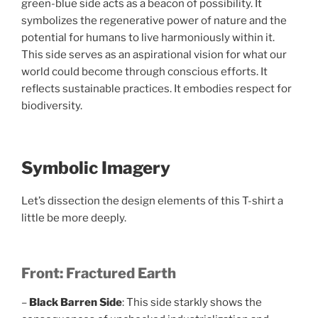
green-blue side acts as a beacon of possibility. It
symbolizes the regenerative power of nature and the
potential for humans to live harmoniously within it.
This side serves as an aspirational vision for what our
world could become through conscious efforts. It
reflects sustainable practices. It embodies respect for
biodiversity.
Symbolic Imagery
Let’s dissection the design elements of this T-shirt a
little be more deeply.
Front: Fractured Earth
–
Black Barren Side
: This side starkly shows the