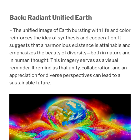
Back: Radiant Unified Earth
– The unified image of Earth bursting with life and color
reinforces the idea of synthesis and cooperation. It
suggests that a harmonious existence is attainable and
emphasizes the beauty of diversity—both in nature and
in human thought. This imagery serves as a visual
reminder. It remind us that unity, collaboration, and an
appreciation for diverse perspectives can lead to a
sustainable future.