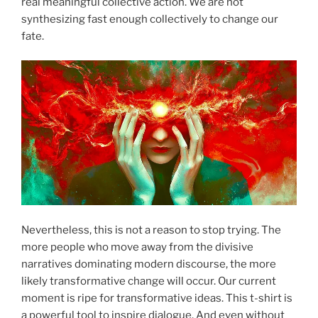
real meaningful collective action. We are not
synthesizing fast enough collectively to change our
fate.
Nevertheless, this is not a reason to stop trying. The
more people who move away from the divisive
narratives dominating modern discourse, the more
likely transformative change will occur. Our current
moment is ripe for transformative ideas. This t-shirt is
a powerful tool to inspire dialogue. And even without