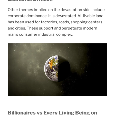
Other themes implied on the devastation side include
corporate dominance. It is devastated. All livable land
has been used for factories, roads, shopping centers,
and cities. These support and perpetuate modern
man’s consumer industrial complex.
Billionaires vs Every Living Being on