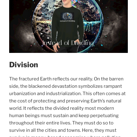
Division
The fractured Earth reflects our reality. On the barren
side, the blackened devastation symbolizes rampant
urbanization and industrialization. This often comes at
the cost of protecting and preserving Earth’s natural
world. It reflects the divided reality most modern
human beings must sustain and keep perpetuating
throughout their entire lives. They must do so to
survive in all the cities and towns. Here, they must