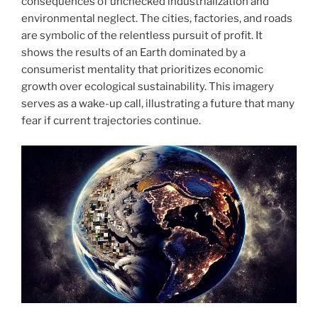
consequences of unchecked industrialization and
environmental neglect. The cities, factories, and roads
are symbolic of the relentless pursuit of profit. It
shows the results of an Earth dominated by a
consumerist mentality that prioritizes economic
growth over ecological sustainability. This imagery
serves as a wake-up call, illustrating a future that many
fear if current trajectories continue.