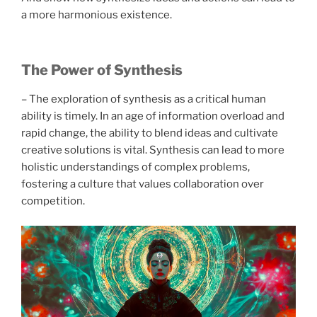
a more harmonious existence.
The Power of Synthesis
– The exploration of synthesis as a critical human
ability is timely. In an age of information overload and
rapid change, the ability to blend ideas and cultivate
creative solutions is vital. Synthesis can lead to more
holistic understandings of complex problems,
fostering a culture that values collaboration over
competition.