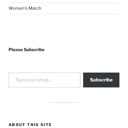
Women's March
Please Subscribe
Type your email…
Subscribe
drag it
drag it
ABOUT THIS SITE