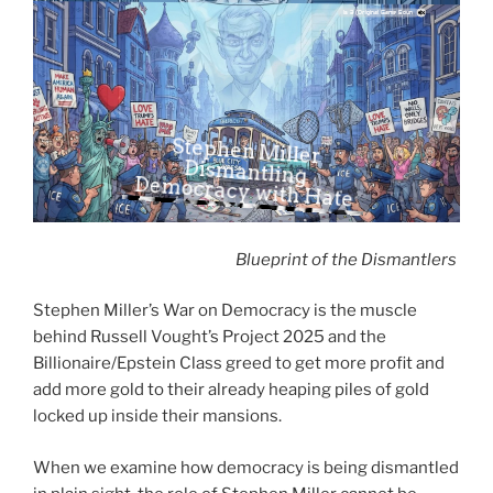
Premonition 2:06, by: FROMSOFTWARE SOUND TEAM, album: Dark Souls 3 (Original Game Soundtrack)
Stephen Miller
Dismantling
Democracy with Hate
Blueprint of the Dismantlers
Stephen Miller’s War on Democracy is the muscle
behind Russell Vought’s Project 2025 and the
Billionaire/Epstein Class greed to get more profit and
add more gold to their already heaping piles of gold
locked up inside their mansions.
When we examine how democracy is being dismantled