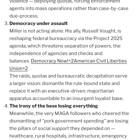
violence — deploying quotas, forcing enforcement
agents into mass operations rather than case-by-case
due-process.
Democracy under assault
Miller is not acting alone. His ally, Russell Vought, is
reshaping federal bureaucracy via the Project 2025
agenda, which threatens separation of powers, the
independence of agencies and checks and
balances.
Democracy Now!+2American Civil Liberties
Union+2
The raids, quotas and bureaucratic decapitation serve
a larger vision: dismantle the rule-bound state and
replace it with an executive-driven, majoritarian
apparatus accountable to an insurgent loyalist base.
The irony of the base losing everything
Meanwhile, the very MAGA followers who cheered the
dismantling of “pork government spending” are losing
the pillars of social support they depended on —
healthcare, rural hospitals, infrastructure, emergency