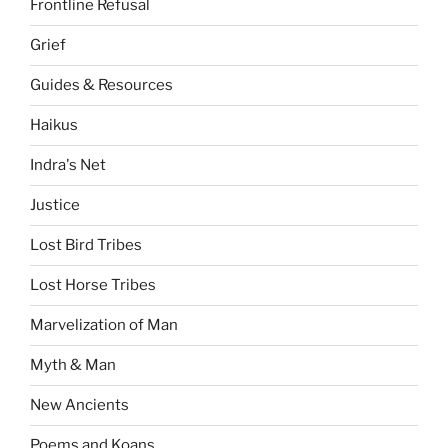
Frontline Refusal
Grief
Guides & Resources
Haikus
Indra's Net
Justice
Lost Bird Tribes
Lost Horse Tribes
Marvelization of Man
Myth & Man
New Ancients
Poems and Koans