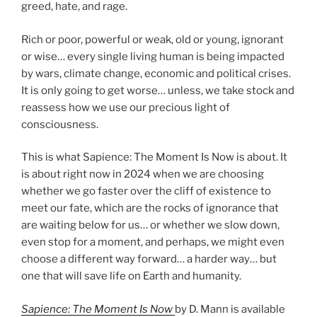
greed, hate, and rage.
Rich or poor, powerful or weak, old or young, ignorant
or wise… every single living human is being impacted
by wars, climate change, economic and political crises.
It is only going to get worse… unless, we take stock and
reassess how we use our precious light of
consciousness.
This is what Sapience: The Moment Is Now is about. It
is about right now in 2024 when we are choosing
whether we go faster over the cliff of existence to
meet our fate, which are the rocks of ignorance that
are waiting below for us… or whether we slow down,
even stop for a moment, and perhaps, we might even
choose a different way forward… a harder way… but
one that will save life on Earth and humanity.
Sapience: The Moment Is Now
by D. Mann is available