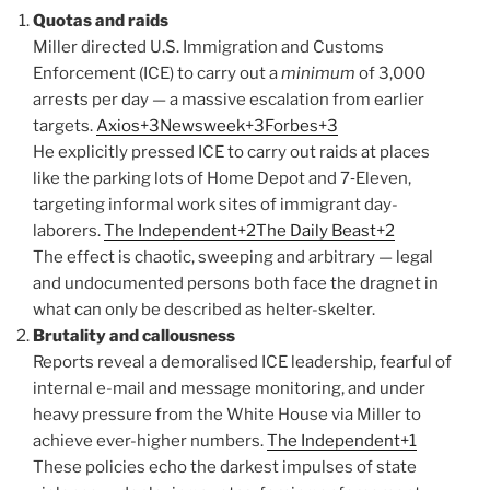
Quotas and raids
Miller directed U.S. Immigration and Customs
Enforcement (ICE) to carry out a
minimum
of 3,000
arrests per day — a massive escalation from earlier
targets.
Axios+3Newsweek+3Forbes+3
He explicitly pressed ICE to carry out raids at places
like the parking lots of Home Depot and 7‑Eleven,
targeting informal work sites of immigrant day-
laborers.
The Independent+2The Daily Beast+2
The effect is chaotic, sweeping and arbitrary — legal
and undocumented persons both face the dragnet in
what can only be described as helter-skelter.
Brutality and callousness
Reports reveal a demoralised ICE leadership, fearful of
internal e-mail and message monitoring, and under
heavy pressure from the White House via Miller to
achieve ever-higher numbers.
The Independent+1
These policies echo the darkest impulses of state