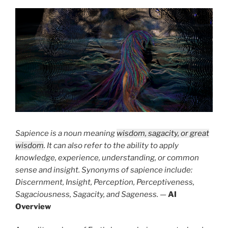
Sapience is a noun meaning
wisdom, sagacity, or great
wisdom
. It can also refer to the ability to apply
knowledge, experience, understanding, or common
sense and insight. Synonyms of sapience include:
Discernment, Insight, Perception, Perceptiveness,
Sagaciousness, Sagacity, and Sageness.
—
AI
Overview