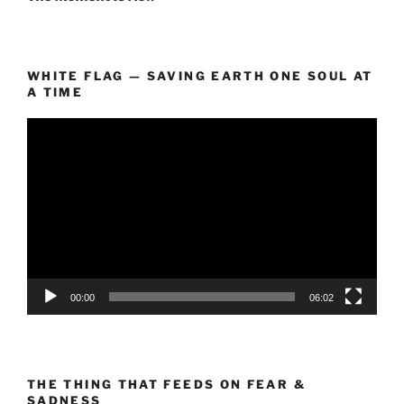
WHITE FLAG — SAVING EARTH ONE SOUL AT
A TIME
Video
Player
00:00
06:02
THE THING THAT FEEDS ON FEAR &
SADNESS