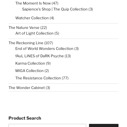
47
The Moment Is Now
47
products
3
Sapience's Shop | The Quip Collection
3
products
4
Watcher Collection
4
products
22
The Nature Verse
22
products
5
Art of Light Collection
5
products
107
The Reckoning Line
107
products
3
End of World Wonders Collection
3
products
13
fAuL LiNES of DaRK Psyche
13
products
9
Karma Collection
9
products
2
MIGA Collection
2
products
77
The Resistance Collection
77
products
3
The Wonder Cabinet
3
products
Product Search