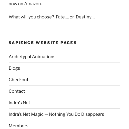
now on Amazon.
What will you choose? Fate…. or Destiny…
SAPIENCE WEBSITE PAGES
Archetypal Animations
Blogs
Checkout
Contact
Indra’s Net
Indra’s Net Magic — Nothing You Do Disappears
Members