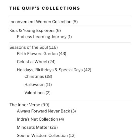
THE QUIP'S COLLECTIONS
5
Inconvenient Women Collection
5
products
6
Kids & Young Explorers
6
products
1
Endless Learning Journey
1
product
116
Seasons of the Soul
116
products
43
Birth Flowers Garden
43
products
24
Celestial Wheel
24
products
42
Holidays, Birthdays & Special Days
42
products
18
Christmas
18
products
11
Halloween
11
products
2
Valentines
2
products
99
The Inner Verse
99
products
3
Always Forward Never Back
3
products
4
Indra’s Net Collection
4
products
29
Mindsets Matter
29
products
12
Soulful Wisdom Collection
12
products