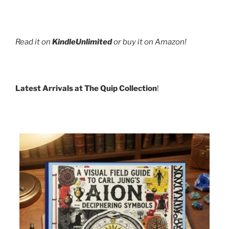
Read it on
KindleUnlimited
or buy it on Amazon!
Latest Arrivals at The Quip Collection
!