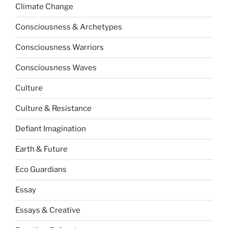
Climate Change
Consciousness & Archetypes
Consciousness Warriors
Consciousness Waves
Culture
Culture & Resistance
Defiant Imagination
Earth & Future
Eco Guardians
Essay
Essays & Creative