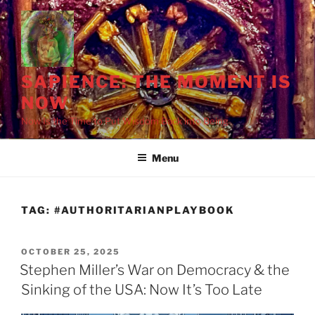
Skip
to
content
SAPIENCE: THE MOMENT IS
NOW
Chaos and Cruelty
Miller, Lord of ICE
Ice Man, Stephen
Now Is the Time to Put Wisdom Back into Being
Menu
TAG:
#AUTHORITARIANPLAYBOOK
POSTED
OCTOBER 25, 2025
ON
Stephen Miller’s War on Democracy & the
Sinking of the USA: Now It’s Too Late