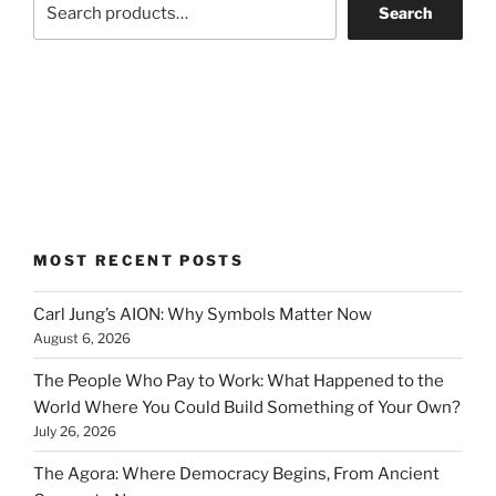
Search
MOST RECENT POSTS
Carl Jung’s AION: Why Symbols Matter Now
August 6, 2026
The People Who Pay to Work: What Happened to the
World Where You Could Build Something of Your Own?
July 26, 2026
The Agora: Where Democracy Begins, From Ancient