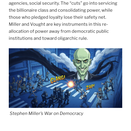
agencies, social security. The “cuts” go into servicing
the billionaire class and consolidating power, while
those who pledged loyalty lose their safety net.
Miller and Vought are key instruments in this re-
allocation of power away from democratic public
institutions and toward oligarchic rule.
Stephen Miller’s War on Democracy