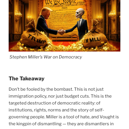
Stephen Miller’s War on Democracy
The Takeaway
Don’t be fooled by the bombast. This is not just
immigration policy, nor just budget cuts. This is the
targeted destruction of democratic reality: of
institutions, rights, norms and the story of self-
governing people. Miller is a tool of hate, and Vought is
the kingpin of dismantling — they are dismantlers in