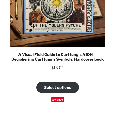
A Visual Field Guide to Carl Jung's AION —
Deciphering Carl Jung’s Symbols, Hardcover book
$
16.04
Select options
Save