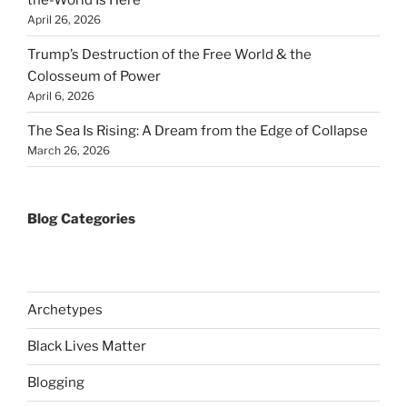
April 26, 2026
Trump’s Destruction of the Free World & the
Colosseum of Power
April 6, 2026
The Sea Is Rising: A Dream from the Edge of Collapse
March 26, 2026
Blog Categories
Archetypes
Black Lives Matter
Blogging