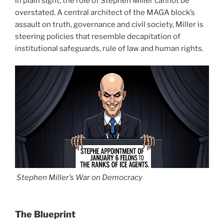
in plain sight, the role of Stephen Miller cannot be
overstated. A central architect of the MAGA block’s
assault on truth, governance and civil society, Miller is
steering policies that resemble decapitation of
institutional safeguards, rule of law and human rights.
Stephen Miller’s War on Democracy
The Blueprint