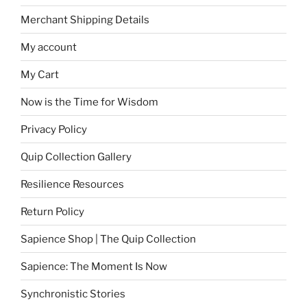
Merchant Shipping Details
My account
My Cart
Now is the Time for Wisdom
Privacy Policy
Quip Collection Gallery
Resilience Resources
Return Policy
Sapience Shop | The Quip Collection
Sapience: The Moment Is Now
Synchronistic Stories