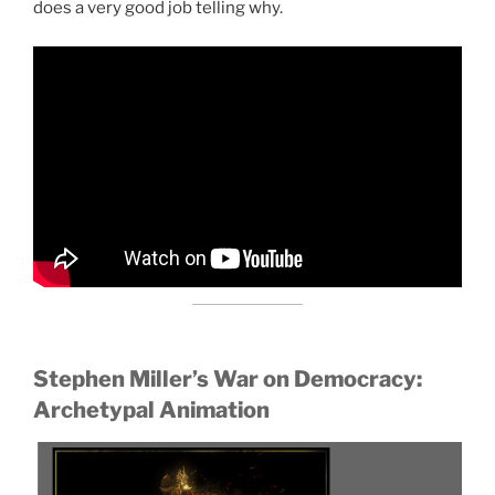
does a very good job telling why.
Stephen Miller’s War on Democracy:
Archetypal Animation