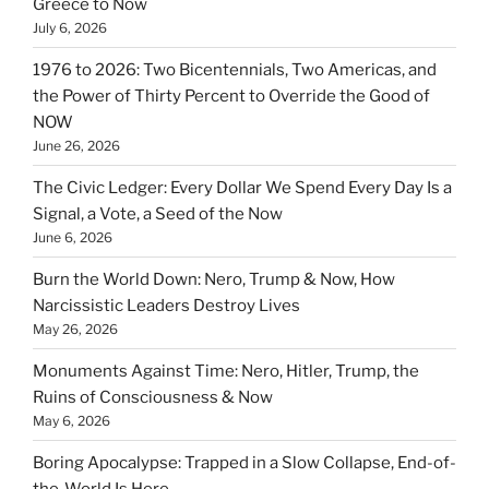
Greece to Now
July 6, 2026
1976 to 2026: Two Bicentennials, Two Americas, and
the Power of Thirty Percent to Override the Good of
NOW
June 26, 2026
The Civic Ledger: Every Dollar We Spend Every Day Is a
Signal, a Vote, a Seed of the Now
June 6, 2026
Burn the World Down: Nero, Trump & Now, How
Narcissistic Leaders Destroy Lives
May 26, 2026
Monuments Against Time: Nero, Hitler, Trump, the
Ruins of Consciousness & Now
May 6, 2026
Boring Apocalypse: Trapped in a Slow Collapse, End-of-
the-World Is Here