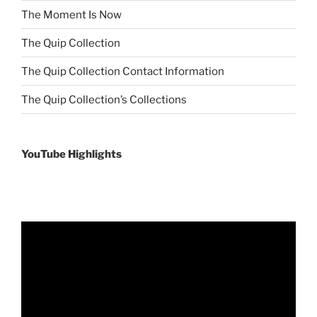
The Moment Is Now
The Quip Collection
The Quip Collection Contact Information
The Quip Collection’s Collections
YouTube Highlights