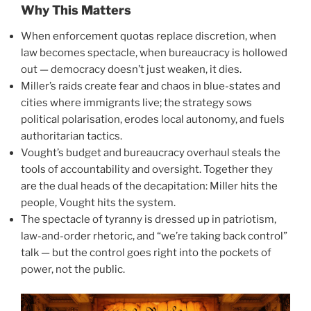
Why This Matters
When enforcement quotas replace discretion, when
law becomes spectacle, when bureaucracy is hollowed
out — democracy doesn’t just weaken, it dies.
Miller’s raids create fear and chaos in blue-states and
cities where immigrants live; the strategy sows
political polarisation, erodes local autonomy, and fuels
authoritarian tactics.
Vought’s budget and bureaucracy overhaul steals the
tools of accountability and oversight. Together they
are the dual heads of the decapitation: Miller hits the
people, Vought hits the system.
The spectacle of tyranny is dressed up in patriotism,
law-and-order rhetoric, and “we’re taking back control”
talk — but the control goes right into the pockets of
power, not the public.