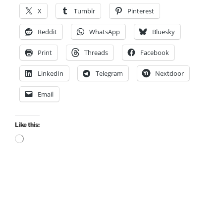
X
Tumblr
Pinterest
Reddit
WhatsApp
Bluesky
Print
Threads
Facebook
LinkedIn
Telegram
Nextdoor
Email
Like this:
Loading…