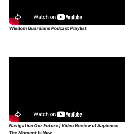
Wisdom Guardians Podcast Playlist
Navigation Our Future | Video Review of Sapience:
The Moment Is Now