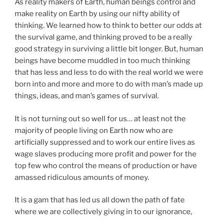
As reality makers of Earth, human beings control and
make reality on Earth by using our nifty ability of
thinking. We learned how to think to better our odds at
the survival game, and thinking proved to be a really
good strategy in surviving a little bit longer. But, human
beings have become muddled in too much thinking
that has less and less to do with the real world we were
born into and more and more to do with man’s made up
things, ideas, and man’s games of survival.
It is not turning out so well for us… at least not the
majority of people living on Earth now who are
artificially suppressed and to work our entire lives as
wage slaves producing more profit and power for the
top few who control the means of production or have
amassed ridiculous amounts of money.
It is a gam that has led us all down the path of fate
where we are collectively giving in to our ignorance,