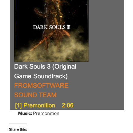
Music:
Premonition
Share this: