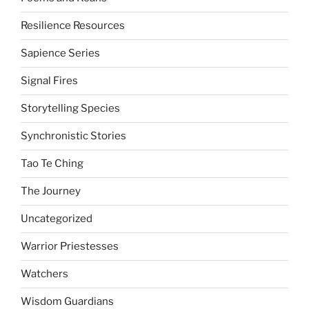
Resilience Resources
Sapience Series
Signal Fires
Storytelling Species
Synchronistic Stories
Tao Te Ching
The Journey
Uncategorized
Warrior Priestesses
Watchers
Wisdom Guardians