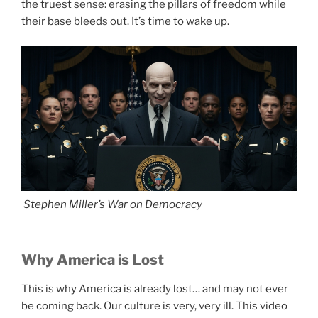
the truest sense: erasing the pillars of freedom while
their base bleeds out. It’s time to wake up.
Stephen Miller’s War on Democracy
Why America is Lost
This is why America is already lost… and may not ever
be coming back. Our culture is very, very ill. This video