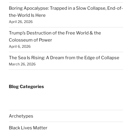
Boring Apocalypse: Trapped in a Slow Collapse, End-of-
the-World Is Here
April 26, 2026
Trump’s Destruction of the Free World & the
Colosseum of Power
April 6, 2026
The Sea Is Rising: A Dream from the Edge of Collapse
March 26, 2026
Blog Categories
Archetypes
Black Lives Matter