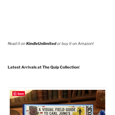
Read it on
KindleUnlimited
or buy it on Amazon!
Latest Arrivals at The Quip Collection
!
Save