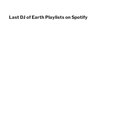
Last DJ of Earth Playlists
on Spotify