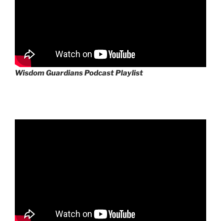
Wisdom Guardians Podcast Playlist