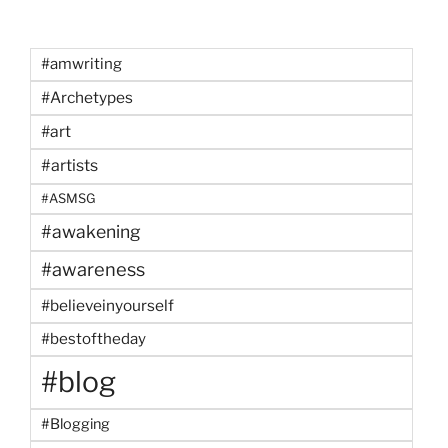
#amwriting
#Archetypes
#art
#artists
#ASMSG
#awakening
#awareness
#believeinyourself
#bestoftheday
#blog
#Blogging