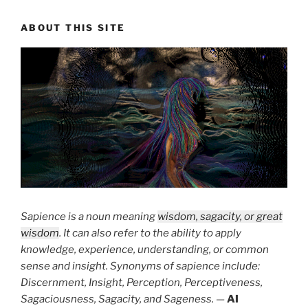
ABOUT THIS SITE
Sapience is a noun meaning
wisdom, sagacity, or great
wisdom
. It can also refer to the ability to apply
knowledge, experience, understanding, or common
sense and insight. Synonyms of sapience include:
Discernment, Insight, Perception, Perceptiveness,
Sagaciousness, Sagacity, and Sageness.
—
AI