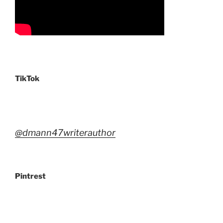
TikTok
@dmann47writerauthor
Pintrest