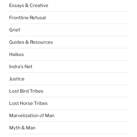
Essays & Creative
Frontline Refusal
Grief
Guides & Resources
Haikus
Indra's Net
Justice
Lost Bird Tribes
Lost Horse Tribes
Marvelization of Man
Myth & Man