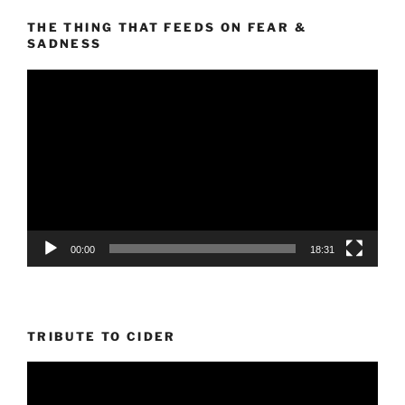
THE THING THAT FEEDS ON FEAR &
SADNESS
Video
Player
00:00
18:31
TRIBUTE TO CIDER
Video
Player