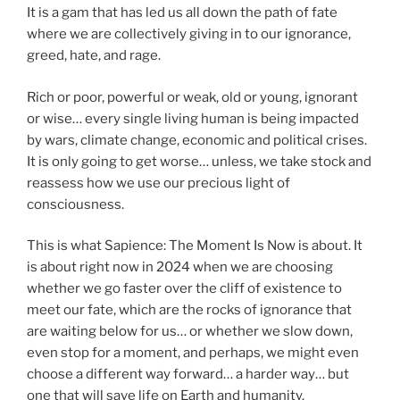
It is a gam that has led us all down the path of fate
where we are collectively giving in to our ignorance,
greed, hate, and rage.
Rich or poor, powerful or weak, old or young, ignorant
or wise… every single living human is being impacted
by wars, climate change, economic and political crises.
It is only going to get worse… unless, we take stock and
reassess how we use our precious light of
consciousness.
This is what Sapience: The Moment Is Now is about. It
is about right now in 2024 when we are choosing
whether we go faster over the cliff of existence to
meet our fate, which are the rocks of ignorance that
are waiting below for us… or whether we slow down,
even stop for a moment, and perhaps, we might even
choose a different way forward… a harder way… but
one that will save life on Earth and humanity.