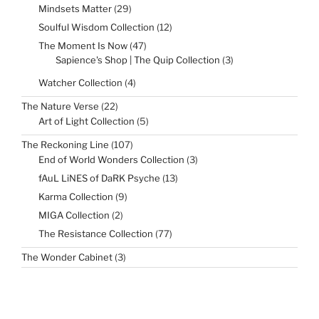
29
Mindsets Matter
29
products
12
Soulful Wisdom Collection
12
products
47
The Moment Is Now
47
products
3
Sapience's Shop | The Quip Collection
3
products
4
Watcher Collection
4
products
22
The Nature Verse
22
products
5
Art of Light Collection
5
products
107
The Reckoning Line
107
products
3
End of World Wonders Collection
3
products
13
fAuL LiNES of DaRK Psyche
13
products
9
Karma Collection
9
products
2
MIGA Collection
2
products
77
The Resistance Collection
77
products
3
The Wonder Cabinet
3
products