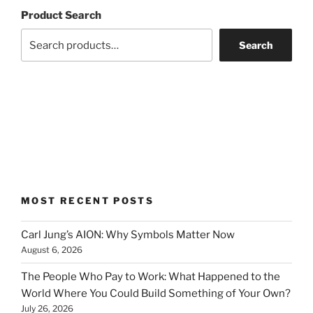
Product Search
Search
MOST RECENT POSTS
Carl Jung’s AION: Why Symbols Matter Now
August 6, 2026
The People Who Pay to Work: What Happened to the
World Where You Could Build Something of Your Own?
July 26, 2026