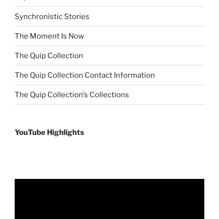
Synchronistic Stories
The Moment Is Now
The Quip Collection
The Quip Collection Contact Information
The Quip Collection’s Collections
YouTube Highlights