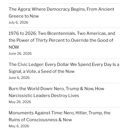
The Agora: Where Democracy Begins, From Ancient
Greece to Now
July 6, 2026
1976 to 2026: Two Bicentennials, Two Americas, and
the Power of Thirty Percent to Override the Good of
NOW
June 26, 2026
The Civic Ledger: Every Dollar We Spend Every Day Is a
Signal, a Vote, a Seed of the Now
June 6, 2026
Burn the World Down: Nero, Trump & Now, How
Narcissistic Leaders Destroy Lives
May 26, 2026
Monuments Against Time: Nero, Hitler, Trump, the
Ruins of Consciousness & Now
May 6, 2026