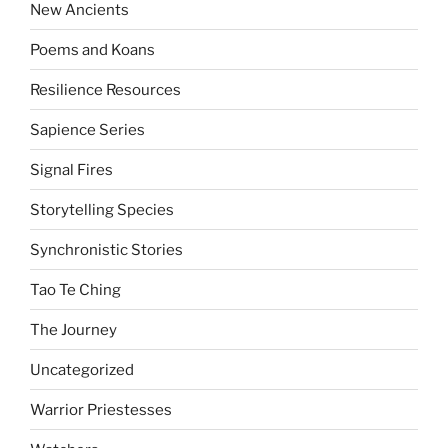
New Ancients
Poems and Koans
Resilience Resources
Sapience Series
Signal Fires
Storytelling Species
Synchronistic Stories
Tao Te Ching
The Journey
Uncategorized
Warrior Priestesses