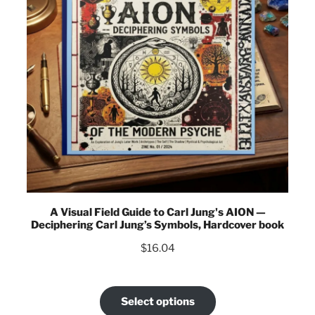
A Visual Field Guide to Carl Jung's AION —
Deciphering Carl Jung’s Symbols, Hardcover book
$
16.04
Select options