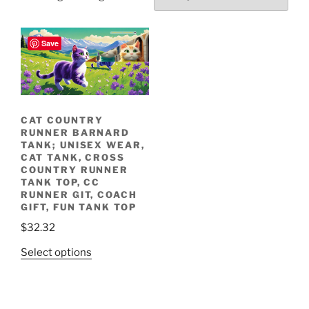
Upbeat Folk (Instrumental), by: Michael Pitluk, album: Upbeat Folk (Instrumental)
Save
Racing through
Meet the Cat Country
fields and meadows.
Runners!
CAT COUNTRY
RUNNER BARNARD
TANK; UNISEX WEAR,
CAT TANK, CROSS
COUNTRY RUNNER
TANK TOP, CC
RUNNER GIT, COACH
GIFT, FUN TANK TOP
$
32.32
This
Select options
product
has
multiple