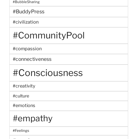
#BubbleSharing
#BuddyPress
#civilization
#CommunityPool
#compassion
#connectiveness
#Consciousness
#creativity
#culture
#emotions
#empathy
#Feelings