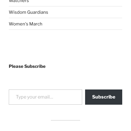
Watchers
Wisdom Guardians
Women's March
Please Subscribe
Type your email…
Subscribe
drag it
drag it