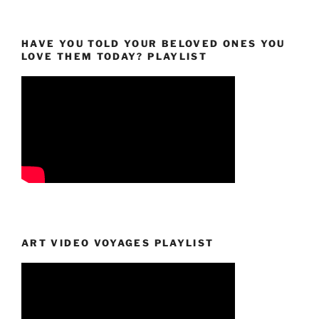
HAVE YOU TOLD YOUR BELOVED ONES YOU
LOVE THEM TODAY? PLAYLIST
ART VIDEO VOYAGES PLAYLIST