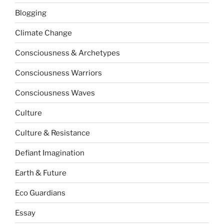
Blogging
Climate Change
Consciousness & Archetypes
Consciousness Warriors
Consciousness Waves
Culture
Culture & Resistance
Defiant Imagination
Earth & Future
Eco Guardians
Essay