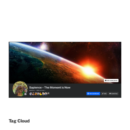
Tag Cloud