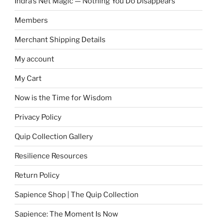
Indra’s Net Magic — Nothing You Do Disappears
Members
Merchant Shipping Details
My account
My Cart
Now is the Time for Wisdom
Privacy Policy
Quip Collection Gallery
Resilience Resources
Return Policy
Sapience Shop | The Quip Collection
Sapience: The Moment Is Now