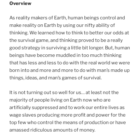
Overview
As reality makers of Earth, human beings control and
make reality on Earth by using our nifty ability of
thinking. We learned how to think to better our odds at
the survival game, and thinking proved to be a really
good strategy in surviving a little bit longer. But, human
beings have become muddled in too much thinking
that has less and less to do with the real world we were
born into and more and more to do with man’s made up
things, ideas, and man’s games of survival.
It is not turning out so well for us… at least not the
majority of people living on Earth now who are
artificially suppressed and to work our entire lives as
wage slaves producing more profit and power for the
top few who control the means of production or have
amassed ridiculous amounts of money.