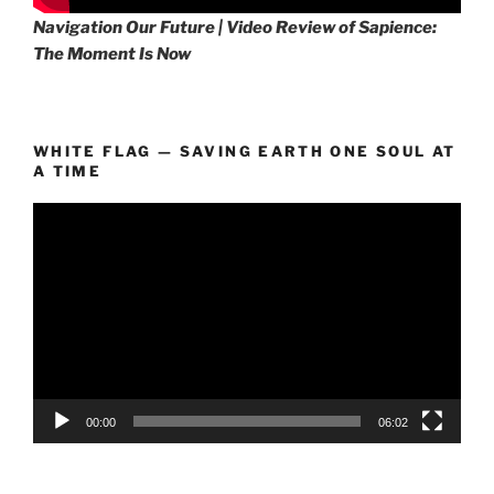
Navigation Our Future | Video Review of Sapience:
The Moment Is Now
WHITE FLAG — SAVING EARTH ONE SOUL AT
A TIME
Video
Player
00:00
06:02