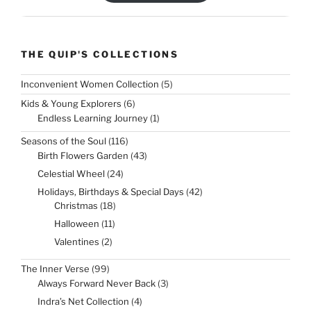
THE QUIP'S COLLECTIONS
5
Inconvenient Women Collection
5
products
6
Kids & Young Explorers
6
products
1
Endless Learning Journey
1
product
116
Seasons of the Soul
116
products
43
Birth Flowers Garden
43
products
24
Celestial Wheel
24
products
42
Holidays, Birthdays & Special Days
42
products
18
Christmas
18
products
11
Halloween
11
products
2
Valentines
2
products
99
The Inner Verse
99
products
3
Always Forward Never Back
3
products
4
Indra’s Net Collection
4
products