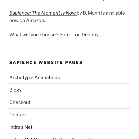
Sapience: The Moment Is Now
by D. Mann is available
now on Amazon.
What will you choose? Fate…. or Destiny…
SAPIENCE WEBSITE PAGES
Archetypal Animations
Blogs
Checkout
Contact
Indra’s Net