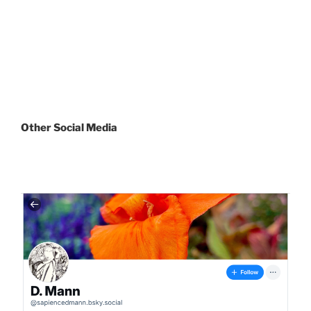
Other
Social Media