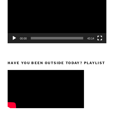
00:00
43:14
HAVE YOU BEEN OUTSIDE TODAY? PLAYLIST