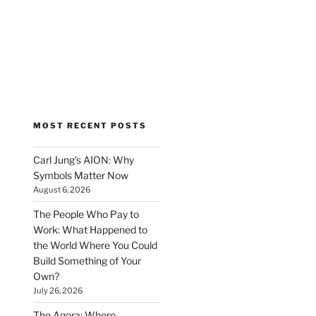
MOST RECENT POSTS
Carl Jung’s AION: Why
Symbols Matter Now
August 6, 2026
The People Who Pay to
Work: What Happened to
the World Where You Could
Build Something of Your
Own?
July 26, 2026
The Agora: Where