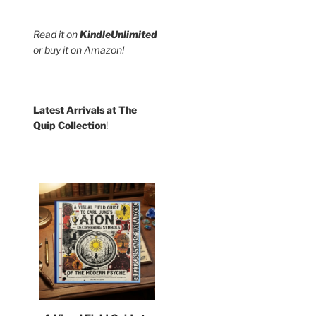
Read it on
KindleUnlimited
or buy it on Amazon!
Latest Arrivals at The
Quip Collection
!