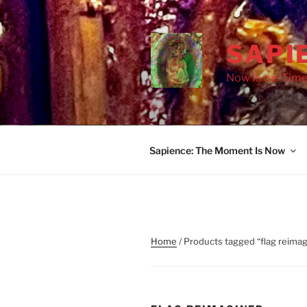
Skip
to
content
SAPI
Now Is the Time
Sapience: The Moment Is Now
Home
/ Products tagged “flag reima