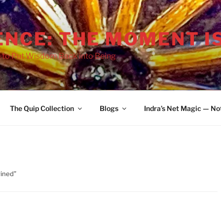
ENCE: THE MOMENT I
 to Put Wisdom Back into Being
The Quip Collection
Blogs
Indra’s Net Magic — No
gined”