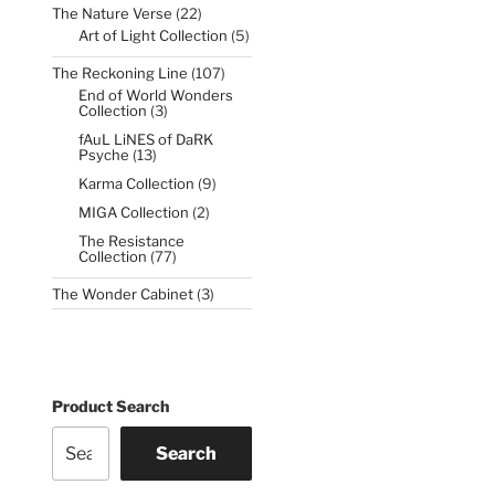
22
The Nature Verse
22
products
5
Art of Light Collection
5
products
107
The Reckoning Line
107
products
End of World Wonders
3
Collection
3
products
fAuL LiNES of DaRK
13
Psyche
13
products
9
Karma Collection
9
products
2
MIGA Collection
2
products
The Resistance
77
Collection
77
products
3
The Wonder Cabinet
3
products
Product Search
Search