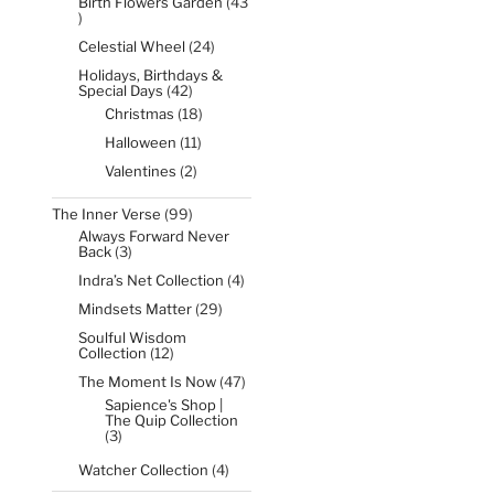
Birth Flowers Garden
43
43
products
24
Celestial Wheel
24
products
Holidays, Birthdays &
42
Special Days
42
products
18
Christmas
18
products
11
Halloween
11
products
2
Valentines
2
products
99
The Inner Verse
99
products
Always Forward Never
3
Back
3
products
4
Indra’s Net Collection
4
products
29
Mindsets Matter
29
products
Soulful Wisdom
12
Collection
12
products
47
The Moment Is Now
47
products
Sapience's Shop |
The Quip Collection
3
3
products
4
Watcher Collection
4
products