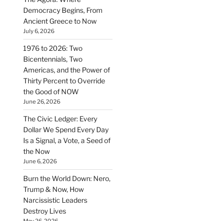
Democracy Begins, From
Ancient Greece to Now
July 6, 2026
1976 to 2026: Two
Bicentennials, Two
Americas, and the Power of
Thirty Percent to Override
the Good of NOW
June 26, 2026
The Civic Ledger: Every
Dollar We Spend Every Day
Is a Signal, a Vote, a Seed of
the Now
June 6, 2026
Burn the World Down: Nero,
Trump & Now, How
Narcissistic Leaders
Destroy Lives
May 26, 2026