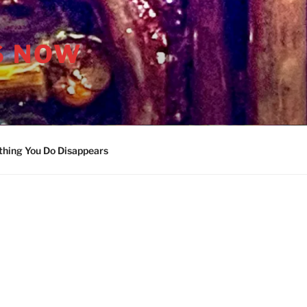
S NOW
thing You Do Disappears