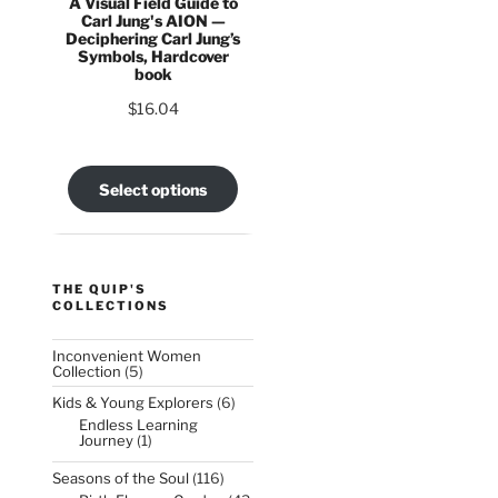
A Visual Field Guide to
Carl Jung's AION —
Deciphering Carl Jung’s
Symbols, Hardcover
book
$
16.04
Select options
THE QUIP'S
COLLECTIONS
Inconvenient Women
5
Collection
5
products
6
Kids & Young Explorers
6
products
Endless Learning
1
Journey
1
product
116
Seasons of the Soul
116
products