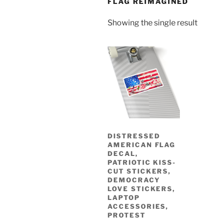
FLAG REIMAGINED
Showing the single result
DISTRESSED
AMERICAN FLAG
DECAL,
PATRIOTIC KISS-
CUT STICKERS,
DEMOCRACY
LOVE STICKERS,
LAPTOP
ACCESSORIES,
PROTEST