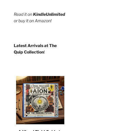
Read it on
KindleUnlimited
or buy it on Amazon!
Latest Arrivals at The
Quip Collection
!