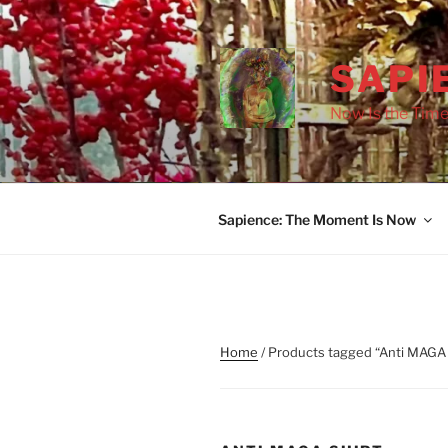
Skip
to
content
SAPI
Now Is the Time
Sapience: The Moment Is Now
Home
/ Products tagged “Anti MAGA 