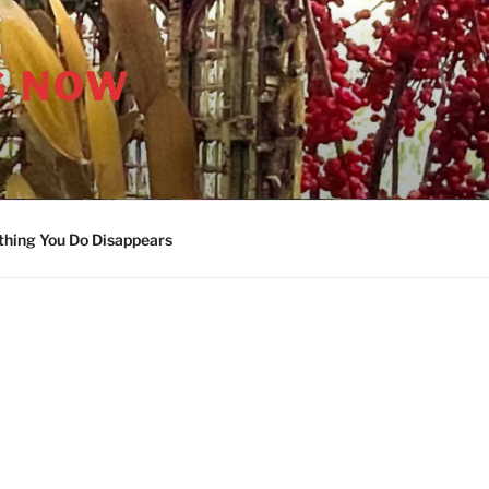
S NOW
thing You Do Disappears