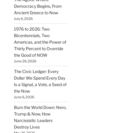
Democracy Begins, From
Ancient Greece to Now
July 6, 2026
1976 to 2026: Two
Bicentennials, Two
Americas, and the Power of
Thirty Percent to Override
the Good of NOW
June 26, 2026
The Civic Ledger: Every
Dollar We Spend Every Day
Is a Signal, a Vote, a Seed of
the Now
June 6, 2026
Burn the World Down: Nero,
Trump & Now, How
Narcissistic Leaders
Destroy Lives
May 26, 2026