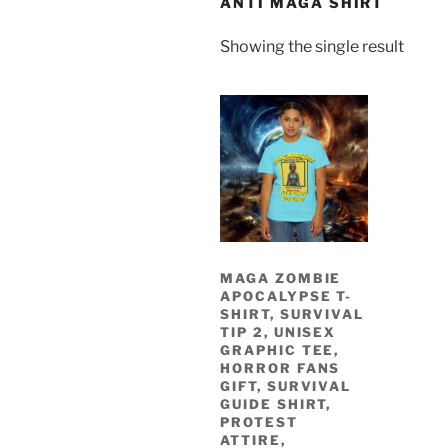
ANTI MAGA SHIRT
Showing the single result
MAGA ZOMBIE
APOCALYPSE T-
SHIRT, SURVIVAL
TIP 2, UNISEX
GRAPHIC TEE,
HORROR FANS
GIFT, SURVIVAL
GUIDE SHIRT,
PROTEST
ATTIRE,