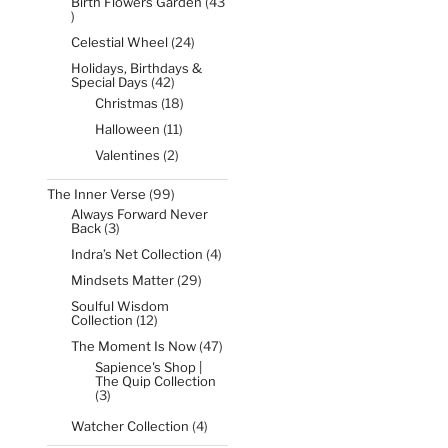
Birth Flowers Garden
43
43
products
24
Celestial Wheel
24
products
Holidays, Birthdays &
42
Special Days
42
products
18
Christmas
18
products
11
Halloween
11
products
2
Valentines
2
products
99
The Inner Verse
99
products
Always Forward Never
3
Back
3
products
4
Indra’s Net Collection
4
products
29
Mindsets Matter
29
products
Soulful Wisdom
12
Collection
12
products
47
The Moment Is Now
47
products
Sapience's Shop |
The Quip Collection
3
3
products
4
Watcher Collection
4
products