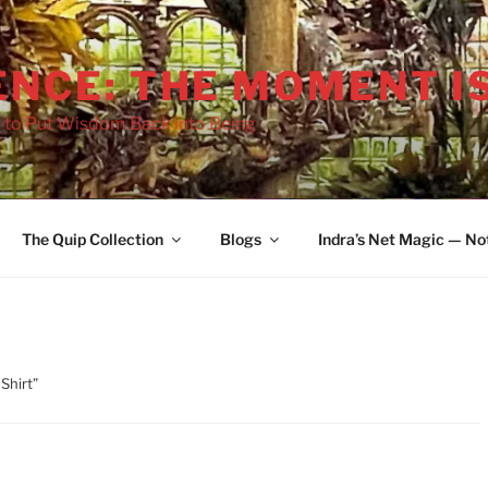
ENCE: THE MOMENT I
 to Put Wisdom Back into Being
The Quip Collection
Blogs
Indra’s Net Magic — No
Shirt”