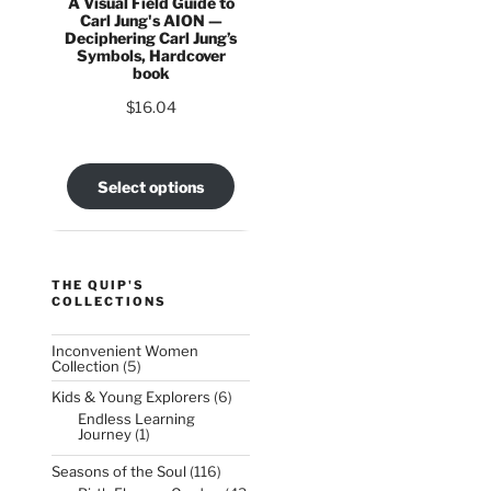
A Visual Field Guide to
Carl Jung's AION —
Deciphering Carl Jung’s
Symbols, Hardcover
book
$
16.04
Select options
THE QUIP'S
COLLECTIONS
Inconvenient Women
5
Collection
5
products
6
Kids & Young Explorers
6
products
Endless Learning
1
Journey
1
product
116
Seasons of the Soul
116
products