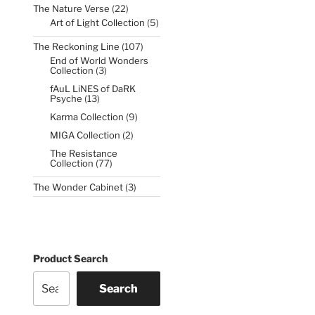
22
The Nature Verse
22
products
5
Art of Light Collection
5
products
107
The Reckoning Line
107
products
End of World Wonders
3
Collection
3
products
fAuL LiNES of DaRK
13
Psyche
13
products
9
Karma Collection
9
products
2
MIGA Collection
2
products
The Resistance
77
Collection
77
products
3
The Wonder Cabinet
3
products
Product Search
Search