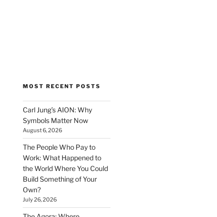
MOST RECENT POSTS
Carl Jung’s AION: Why
Symbols Matter Now
August 6, 2026
The People Who Pay to
Work: What Happened to
the World Where You Could
Build Something of Your
Own?
July 26, 2026
The Agora: Where