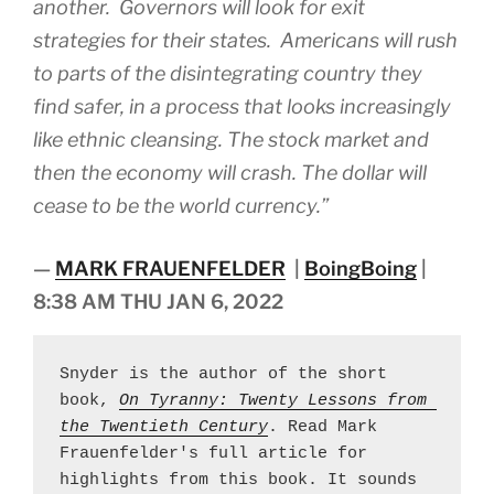
another. Governors will look for exit
strategies for their states. Americans will rush
to parts of the disintegrating country they
find safer, in a process that looks increasingly
like ethnic cleansing. The stock market and
then the economy will crash. The dollar will
cease to be the world currency.”
—
MARK FRAUENFELDER
|
BoingBoing
|
8:38 AM THU JAN 6, 2022
Snyder is the author of the short 
book, 
On Tyranny: Twenty Lessons from 
the Twentieth Century
. Read Mark 
Frauenfelder's full article for 
highlights from this book. It sounds 