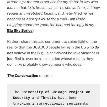
attending a memorial service for my sister-in-law who
lost her battle to breast cancer, he showed me just how
repugnant, wretched, beastly, and hate-filled he has
become as a sorry excuse for a man. I am video
blogging about the good, the bad, and the ugly in my
Big Sky Series
)
.
Rather I share this sad sentiment to shine light on the
reality that the 309,000 people living in the US who
do
not
believe in the
Big Lie
and
do not
believe
violence is
justified
to overturn an election whose results they
don’t like probably know someone who does.
The Conversation
reports
:
The 
University of Chicago Project on 
Security and Threats
 have been 
tracking insurrectionist sentiments 