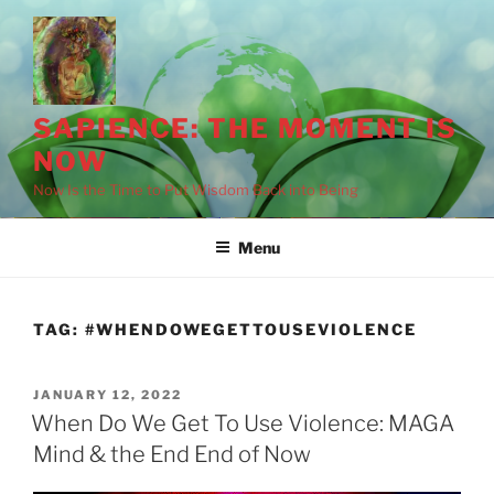
Skip
to
content
SAPIENCE: THE MOMENT IS
NOW
Now Is the Time to Put Wisdom Back into Being
Menu
TAG:
#WHENDOWEGETTOUSEVIOLENCE
POSTED
JANUARY 12, 2022
ON
When Do We Get To Use Violence: MAGA
Mind & the End End of Now