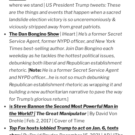
where we stand |
US President Trump tweets: These
are the things and events that happen when a sacred
landslide election victory is so unceremoniously &
viciously stripped away from great patriots.
The Dan Bongino Show
| iHeart |
He’s a former Secret
Service Agent, former NYPD officer, and New York
Times best-selling author. Join Dan Bongino each
weekday as he tackles the hottest political issues,
debunking both liberal and Republican establishment
rhetoric.
[
Note:
He is a former Secret Service Agent
and NYPD officer…he is not so much debunking
Republican establishment rhetoric as wrapping it and
building a new authoritarian narrative to pave the way
for Trump’s glorious return.
]
I
s Steve Bannon the Second Most Powerful Man in
the World? |
The Great Manipulator
| By David Von
Drehle | Feb. 2, 2017 | Cover of Time
Top Fox hosts lobbied Trump to act on Jan. 6, texts