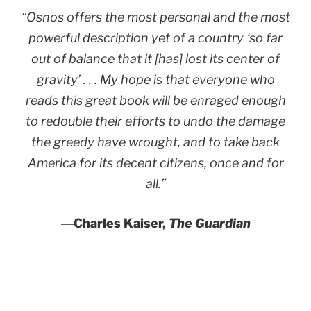
“Osnos offers the most personal and the most
powerful description yet of a country ‘so far
out of balance that it [has] lost its center of
gravity’ . . . My hope is that everyone who
reads this great book will be enraged enough
to redouble their efforts to undo the damage
the greedy have wrought, and to take back
America for its decent citizens, once and for
all.”
―
Charles Kaiser,
The Guardian