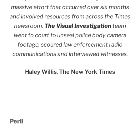
massive effort that occurred over six months
and involved resources from across the Times
newsroom.
The Visual Investigation
team
went to court to unseal police body camera
footage, scoured law enforcement radio
communications and interviewed witnesses.
Haley Willis, The New York Times
Peril