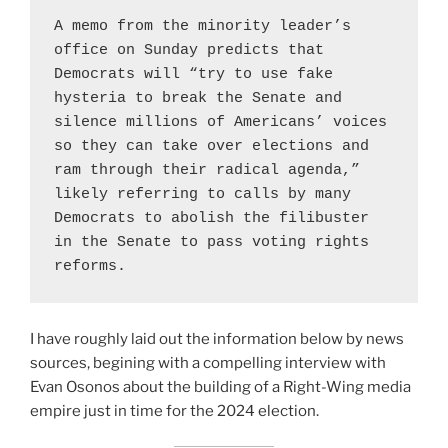
A memo from the minority leader’s 
office on Sunday predicts that 
Democrats will “try to use fake 
hysteria to break the Senate and 
silence millions of Americans’ voices 
so they can take over elections and 
ram through their radical agenda,” 
likely referring to calls by many 
Democrats to abolish the filibuster 
in the Senate to pass voting rights 
reforms.
Purveyors of Rage Cu
I have roughly laid out the information below by news
sources, begining with a compelling interview with
Evan Osonos about the building of a Right-Wing media
empire just in time for the 2024 election.