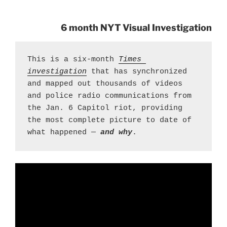
6 month NYT Visual Investigation
This is a six-month 
Times 
investigation
 that has synchronized 
and mapped out thousands of videos 
and police radio communications from 
the Jan. 6 Capitol riot, providing 
the most complete picture to date of 
what happened — 
and why
.