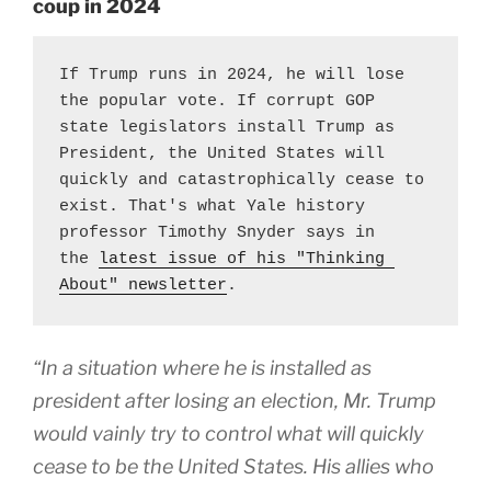
coup in 2024
If Trump runs in 2024, he will lose 
the popular vote. If corrupt GOP 
state legislators install Trump as 
President, the United States will 
quickly and catastrophically cease to 
exist. That's what Yale history 
professor Timothy Snyder says in 
the 
latest issue of his "Thinking 
About" newsletter
.
“In a situation where he is installed as
president after losing an election, Mr. Trump
would vainly try to control what will quickly
cease to be the United States. His allies who