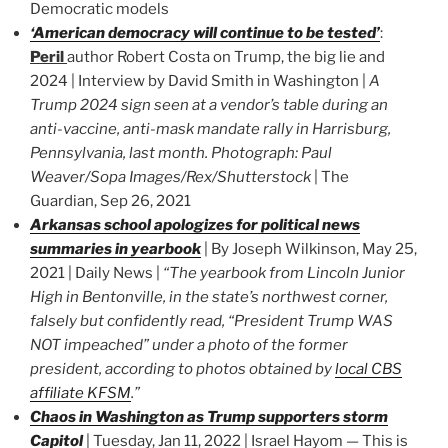
Democratic models
‘American democracy will continue to be tested’
:
Peril
author Robert Costa on Trump, the big lie and
2024 | Interview by David Smith in Washington |
A
Trump 2024 sign seen at a vendor’s table during an
anti-vaccine, anti-mask mandate rally in Harrisburg,
Pennsylvania, last month. Photograph: Paul
Weaver/Sopa Images/Rex/Shutterstock
| The
Guardian, Sep 26, 2021
Arkansas school apologizes for political news
summaries in yearbook
| By Joseph Wilkinson, May 25,
2021 | Daily News |
“The yearbook from Lincoln Junior
High in Bentonville, in the state’s northwest corner,
falsely but confidently read, “President Trump WAS
NOT impeached” under a photo of the former
president, according to photos obtained by
local CBS
affiliate KFSM
.”
Chaos in Washington as Trump supporters storm
Capitol
| Tuesday, Jan 11, 2022 | Israel Hayom — This is