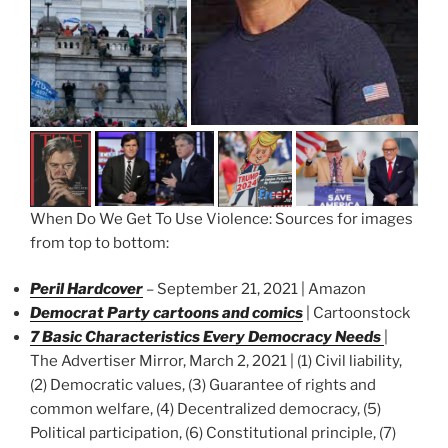
When Do We Get To Use Violence: Sources for images
from top to bottom:
Peril Hardcover
– September 21, 2021 | Amazon
Democrat Party cartoons and comics
| Cartoonstock
7 Basic Characteristics Every Democracy Needs
|
The Advertiser Mirror, March 2, 2021 | (1) Civil liability,
(2) Democratic values, (3) Guarantee of rights and
common welfare, (4) Decentralized democracy, (5)
Political participation, (6) Constitutional principle, (7)