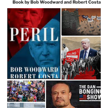
Book by Bob Woodward and Robert Costa