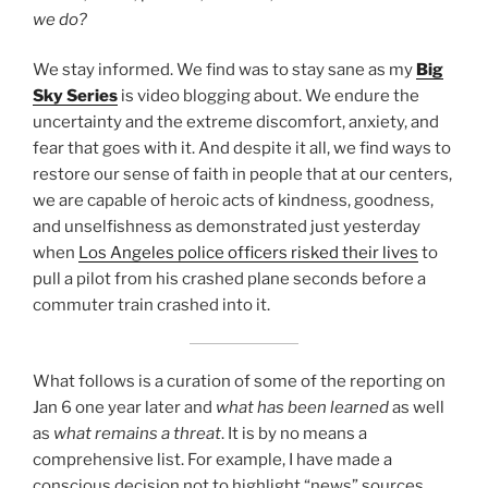
we do?
We stay informed. We find was to stay sane as my
Big
Sky Series
is video blogging about. We endure the
uncertainty and the extreme discomfort, anxiety, and
fear that goes with it. And despite it all, we find ways to
restore our sense of faith in people that at our centers,
we are capable of heroic acts of kindness, goodness,
and unselfishness as demonstrated just yesterday
when
Los Angeles police officers risked their lives
to
pull a pilot from his crashed plane seconds before a
commuter train crashed into it.
What follows is a curation of some of the reporting on
Jan 6 one year later and
what has been learned
as well
as
what remains a threat
. It is by no means a
comprehensive list. For example, I have made a
conscious decision not to highlight “news” sources