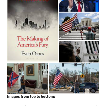
Images from top to bottom: