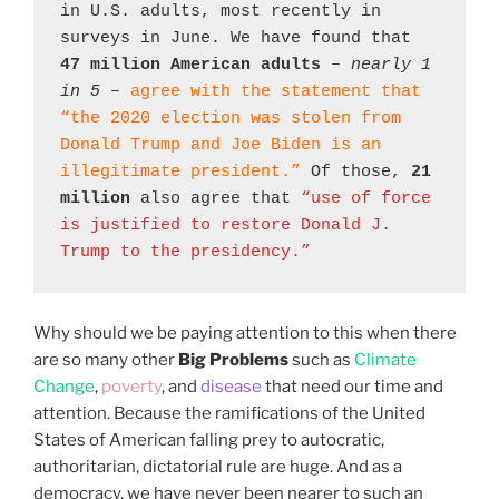
in U.S. adults, most recently in 
surveys in June. We have found that 
47 million American adults
 – 
nearly 1 
in 5
 – 
agree with the statement that 
“the 2020 election was stolen from 
Donald Trump and Joe Biden is an 
illegitimate president.”
 Of those, 
21 
million
 also agree that 
“use of force 
is justified to restore Donald J. 
Trump to the presidency.”
Why should we be paying attention to this when there
are so many other
Big Problems
such as
Climate
Change
,
poverty
, and
disease
that need our time and
attention. Because the ramifications of the United
States of American falling prey to autocratic,
authoritarian, dictatorial rule are huge. And as a
democracy, we have never been nearer to such an