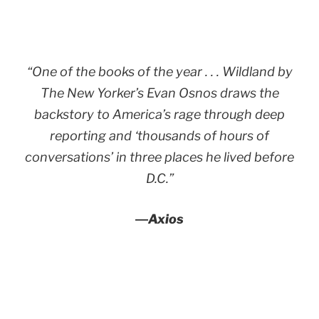
“One of the books of the year . . .
Wildland
by
The New Yorker’s Evan Osnos draws the
backstory to America’s rage through deep
reporting and ‘thousands of hours of
conversations’ in three places he lived before
D.C.”
―
Axios