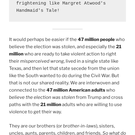
frightening like Margret Atwood's 
Handmaid's Tale!
It would perhaps be easier if the
47 million people
who
believe the election was stolen, and especially the
21
million
who are ready to take violent action to right
their
misperceived wrong
, lived in a single state like
Texas, and then let that state secede from the union
like the South wanted to do during the Civil War. But
that is not our shared reality. We are interwoven and
connected to the
47 million American adults
who
believe the election was stolen
from Trump and cross
paths with the
21 million
adults who are willing to use
violence to get their way.
They are our brothers (or
brother-in-laws
), sisters,
uncles, aunts, parents, children, and friends.
So what do