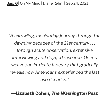
Jan. 6
| On My Mind | Diane Rehm | Sep 24, 2021
“A sprawling, fascinating journey through the
dawning decades of the 21st century . . .
through acute observation, extensive
interviewing and dogged research, Osnos
weaves an intricate tapestry that gradually
reveals how Americans experienced the last
two decades.”
―
Lizabeth Cohen,
The Washington Post