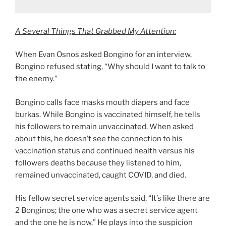
A Several Things That Grabbed My Attention:
When Evan Osnos asked Bongino for an interview,
Bongino refused stating, “Why should I want to talk to
the enemy.”
Bongino calls face masks mouth diapers and face
burkas. While Bongino is vaccinated himself, he tells
his followers to remain unvaccinated. When asked
about this, he doesn’t see the connection to his
vaccination status and continued health versus his
followers deaths because they listened to him,
remained unvaccinated, caught COVID, and died.
His fellow secret service agents said, “It’s like there are
2 Bonginos; the one who was a secret service agent
and the one he is now.” He plays into the suspicion