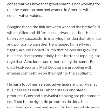
conservatives have that government is not working for
us–the common man and woman in America with
conservative values.
Bongino made the link between war and the battlefield
with politics and differences between parties. He has
been very successful in marrying the idea that violence
and politics go together. He wrapped himself very
tightly around Donald Trump that helped his growing
business rise exponentially. He is better at tapping into
rage than Alex Jones and others doing the same. Rush
died. FoxNews and Matt Drudge are grappling with
intense competition on the right for the spotlight.
He has a lot of gun related advertisers and survivalist
businesses as well as Omaha steaks and sleep
products. Guns and survivalist thinking are phenomena
confined to the right. He promotes the idea that
elections are rigged and are not to be trusted. He grew