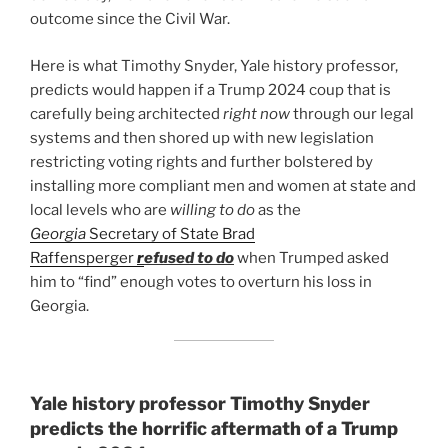
outcome since the Civil War.
Here is what Timothy Snyder, Yale history professor,
predicts would happen if a Trump 2024 coup that is
carefully being architected
right now
through our legal
systems and then shored up with new legislation
restricting voting rights and further bolstered by
installing more compliant men and women at state and
local levels who are
willing to do
as the
Georgia
Secretary of State Brad
Raffensperger
r
efused to do
when Trumped asked
him to “find” enough votes to overturn his loss in
Georgia.
Yale history professor Timothy Snyder
predicts the horrific aftermath of a Trump