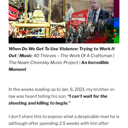
When Do We Get To Use Violence:
Trying to Work It
Out
|
Music
:
40 Thieves – The Work Of A Craftsman |
The Noam Chomsky Music Project
|
An Incredible
Moment
In the weeks leading up to Jan. 6, 2021, my brother-in-
law was heard telling his son,
“I can’t wait for the
shooting and killing to begin.”
I don’t share this to expose what a despicable man he is
(
although after spending 2.5 weeks with him after