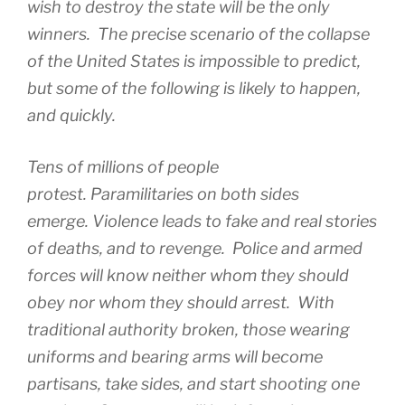
wish to destroy the state will be the only
winners. The precise scenario of the collapse
of the United States is impossible to predict,
but some of the following is likely to happen,
and quickly.
Tens of millions of people
protest. Paramilitaries on both sides
emerge. Violence leads to fake and real stories
of deaths, and to revenge. Police and armed
forces will know neither whom they should
obey nor whom they should arrest. With
traditional authority broken, those wearing
uniforms and bearing arms will become
partisans, take sides, and start shooting one