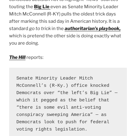
touting the
Big Lie
even as Senate Minority Leader
Mitch McConnell (R-KY) pulls the oldest trick days
after marking this sad day in American history. It is a
standard
go to trick
in the
authoritarian’s playbook
,
which is pretend the other side is doing exactly what
you are doing.
The Hill
reports:
Senate Minority Leader Mitch 
McConnell’s (R-Ky.) office knocked 
Democrats over “the left’s Big Lie” — 
which it pegged as the belief that 
“there is some evil anti-voting 
conspiracy sweeping America” — as 
Democrats look to push for federal 
voting rights legislation.
