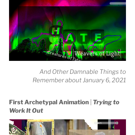
Creatures of Fate
drag it
And Other Damnable Things to
drag it
Remember about January 6, 2021
First Archetypal Animation
|
Trying to
Work It Out