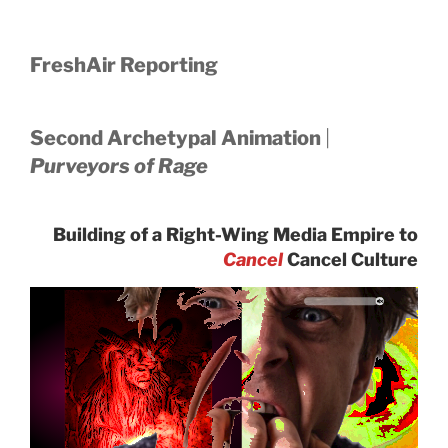
FreshAir Reporting
Second Archetypal Animation
|
Purveyors of Rage
Building of a Right-Wing Media Empire to
Cancel
Cancel Culture