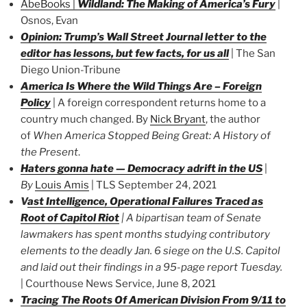
AbeBooks
|
Wildland: The Making of America’s Fury
|
Osnos, Evan
Opinion: Trump’s Wall Street Journal letter to the
editor has lessons, but few facts, for us all
| The San
Diego Union-Tribune
America Is Where the Wild Things Are – Foreign
Policy
| A foreign correspondent returns home to a
country much changed. By
Nick Bryant
, the author
of
When America Stopped Being Great: A History of
the Present
.
Haters gonna hate — Democracy adrift in the US
|
By
Louis Amis
| TLS September 24, 2021
V
ast Intelligence, Operational Failures Traced as
Root of Capitol Riot
|
A bipartisan team of Senate
lawmakers has spent months studying contributory
elements to the deadly Jan. 6 siege on the U.S. Capitol
and laid out their findings in a 95-page report Tuesday.
| Courthouse News Service, June 8, 2021
Tracing The Roots Of American Division From 9/11 to