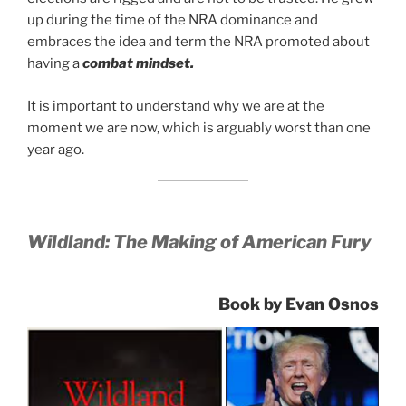
up during the time of the NRA dominance and
embraces the idea and term the NRA promoted about
having a
combat mindset.
It is important to understand why we are at the
moment we are now, which is arguably worst than one
year ago.
Wildland: The Making of American Fury
Book by Evan Osnos