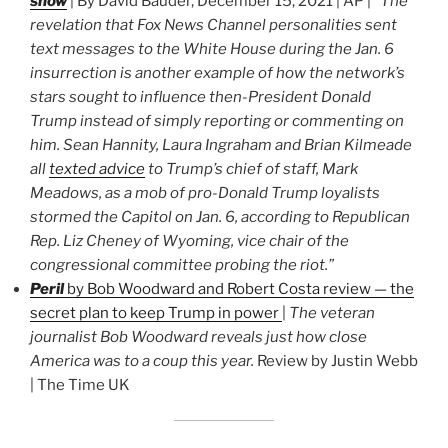
show
| By David Bauder, December 15, 2021 | AP |
“The
revelation that Fox News Channel personalities sent
text messages to the White House during the Jan. 6
insurrection is another example of how the network’s
stars sought to influence then-President Donald
Trump instead of simply reporting or commenting on
him. Sean Hannity, Laura Ingraham and Brian Kilmeade
all
texted advice
to Trump’s chief of staff, Mark
Meadows, as a mob of pro-Donald Trump loyalists
stormed the Capitol on Jan. 6, according to Republican
Rep. Liz Cheney of Wyoming, vice chair of the
congressional committee probing the riot.”
Peril
by Bob Woodward and Robert Costa review — the
secret plan to keep Trump in power
|
The veteran
journalist Bob Woodward reveals just how close
America was to a coup this year.
Review by Justin Webb
| The Time UK