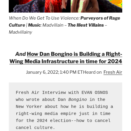
When Do We Get To Use Violence:
Purveyors of Rage
Culture
|
Music
: Madvillain –
The Illest Villains
–
Madvillainy
And
How Dan Bongino is Building a Right-
Wing Media Infrastructure in time for 2024
January 6, 2022; 1:40 PM ETHeard on
Fresh Air
Fresh Air Interview with EVAN OSNOS 
who wrote about Dan 
Bongino
 in the 
New Yorker about how he is building a 
right-wing media empire just in time 
for the 2024 election--how to cancel 
cancel culture.