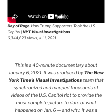
Day of Rage
: How Trump Supporters Took the U.S.
Capitol |
NYT Visual Investigations
6,344,823 views, Jul 1, 2021
This is a 40-minute documentary about
January 6, 2021. It was produced by
The New
York Time’s Visual Investigations
team that
synchronized and mapped thousands of
videos of the U.S. Capitol riot to provide the
most complete picture to date of what
happened on Jan. 6 —
and why
. It was a