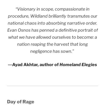
“Visionary in scope, compassionate in
procedure,
Wildland
brilliantly transmutes our
national chaos into absorbing narrative order.
Evan Osnos has penned a definitive portrait of
what we have allowed ourselves to become: a
nation reaping the harvest that long
negligence has sown.”
―Ayad Akhtar, author of
Homeland Elegies
Day of Rage