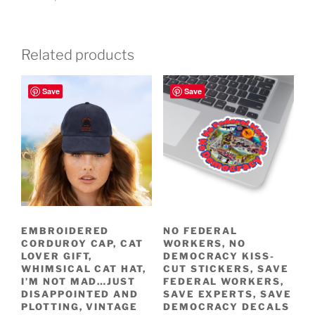
Related products
Save
Save
EMBROIDERED
NO FEDERAL
CORDUROY CAP, CAT
WORKERS, NO
LOVER GIFT,
DEMOCRACY KISS-
WHIMSICAL CAT HAT,
CUT STICKERS, SAVE
I’M NOT MAD…JUST
FEDERAL WORKERS,
DISAPPOINTED AND
SAVE EXPERTS, SAVE
PLOTTING, VINTAGE
DEMOCRACY DECALS