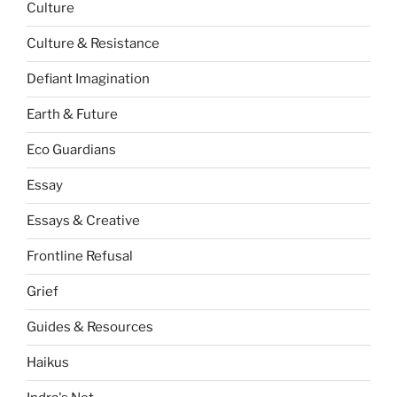
Culture
Culture & Resistance
Defiant Imagination
Earth & Future
Eco Guardians
Essay
Essays & Creative
Frontline Refusal
Grief
Guides & Resources
Haikus