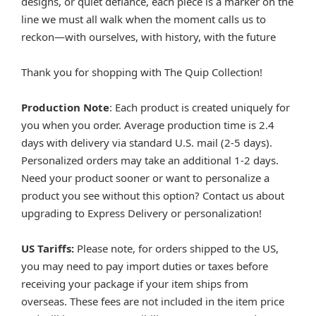
designs, or quiet defiance, each piece is a marker on the
line we must all walk when the moment calls us to
reckon—with ourselves, with history, with the future
Thank you for shopping with The Quip Collection!
Production Note
: Each product is created uniquely for
you when you order. Average production time is 2.4
days with delivery via standard U.S. mail (2-5 days).
Personalized orders may take an additional 1-2 days.
Need your product sooner or want to personalize a
product you see without this option? Contact us about
upgrading to Express Delivery or personalization!
US Tariffs:
Please note, for orders shipped to the US,
you may need to pay import duties or taxes before
receiving your package if your item ships from
overseas. These fees are not included in the item price