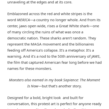
unraveling at the edges and at its core.
Emblazoned across the red and white stripes is the
word
MERICA
—a country no longer whole. And from its
center, jaws open wide, rises a Great White shark—one
of many circling the ruins of what was once a
democratic nation. These sharks aren’t random. They
represent the MAGA movement and the billionaires
feeding off America’s collapse. It’s a metaphor. It’s a
warning. And it’s a nod to the 50th anniversary of
JAWS
,
the film that captured American fear long before we had
names for these monsters.
Monsters also named in my book
Sapience: The Moment
Is Now
—but that’s another story.
Designed for a bold, bright look and built for
conversation, this protest art is perfect for anyone ready