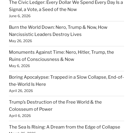
The Civic Ledger: Every Dollar We Spend Every Day Is a
Signal, a Vote, a Seed of the Now
June 6, 2026
Burn the World Down: Nero, Trump & Now, How
Narcissistic Leaders Destroy Lives
May 26, 2026
Monuments Against Time: Nero, Hitler, Trump, the
Ruins of Consciousness & Now
May 6, 2026
Boring Apocalypse: Trapped in a Slow Collapse, End-of-
the-World Is Here
April 26, 2026
Trump’s Destruction of the Free World & the
Colosseum of Power
April 6, 2026
The Sea Is Rising: A Dream from the Edge of Collapse