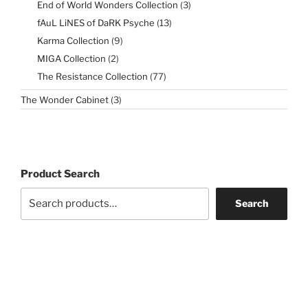
3
End of World Wonders Collection
3
products
13
fAuL LiNES of DaRK Psyche
13
products
9
Karma Collection
9
products
2
MIGA Collection
2
products
77
The Resistance Collection
77
products
3
The Wonder Cabinet
3
products
Product Search
Search