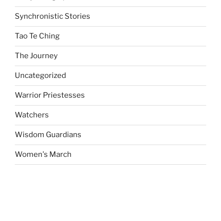
Synchronistic Stories
Tao Te Ching
The Journey
Uncategorized
Warrior Priestesses
Watchers
Wisdom Guardians
Women's March