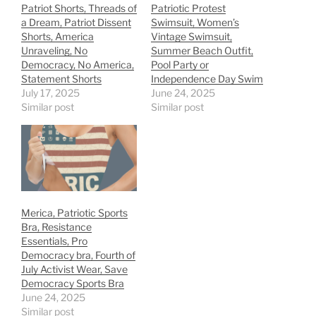
Patriot Shorts, Threads of
Patriotic Protest
a Dream, Patriot Dissent
Swimsuit, Women’s
Shorts, America
Vintage Swimsuit,
Unraveling, No
Summer Beach Outfit,
Democracy, No America,
Pool Party or
Statement Shorts
Independence Day Swim
July 17, 2025
June 24, 2025
Similar post
Similar post
Merica, Patriotic Sports
Bra, Resistance
Essentials, Pro
Democracy bra, Fourth of
July Activist Wear, Save
Democracy Sports Bra
June 24, 2025
Similar post