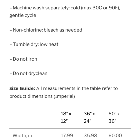
– Machine wash separately: cold (max 30C or 90F),
gentle cycle
– Non-chlorine: bleach as needed
– Tumble dry: low heat
– Do not iron
– Do not dryclean
Size Guide:
All measurements in the table refer to
product dimensions (Imperial)
18″ x
36″ x
60″ x
12″
24″
36″
Width, in
17.99
35.98
60.00