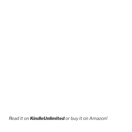
page
Read it on
KindleUnlimited
or buy it on Amazon!