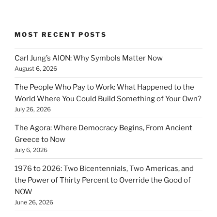
MOST RECENT POSTS
Carl Jung’s AION: Why Symbols Matter Now
August 6, 2026
The People Who Pay to Work: What Happened to the
World Where You Could Build Something of Your Own?
July 26, 2026
The Agora: Where Democracy Begins, From Ancient
Greece to Now
July 6, 2026
1976 to 2026: Two Bicentennials, Two Americas, and
the Power of Thirty Percent to Override the Good of
NOW
June 26, 2026