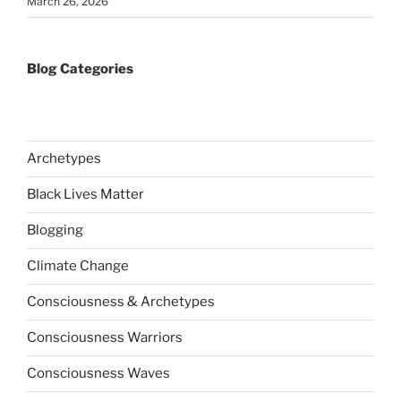
March 26, 2026
Blog Categories
Archetypes
Black Lives Matter
Blogging
Climate Change
Consciousness & Archetypes
Consciousness Warriors
Consciousness Waves