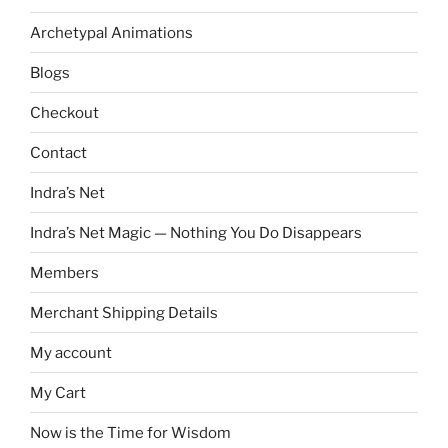
Archetypal Animations
Blogs
Checkout
Contact
Indra’s Net
Indra’s Net Magic — Nothing You Do Disappears
Members
Merchant Shipping Details
My account
My Cart
Now is the Time for Wisdom