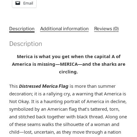
Email
Description
Additional information
Reviews (0)
Description
Merica is what you get when the capital A of
America is missing—MERICA
—
and the sharks are
circling.
This
Distressed
more than summer
Merica Flag
is
decoration; it is a rallying cry, a warning that America is
Not Okay. It is a haunting portrait of America in decline,
symbolized by an American flag that’s tattered, torn,
and stitched back together with black thread. Along one
of these seams walks the silhouette of a woman and
child—lost, uncertain, as they move through a nation