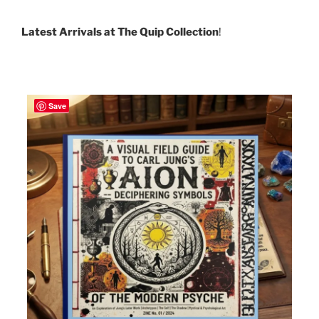
Latest Arrivals at The Quip Collection
!
Save