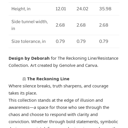
Height, in
12.01
24.02
35.98
Side tunnel width,
2.68
2.68
2.68
in
Size tolerance, in
0.79
0.79
0.79
Design by Deborah
for The Reckoning Line/Resistance
Collection. Art created by Genolve and Canva.
The Reckoning Line
⚖️
Where silence breaks, truth sharpens, and courage
takes its place.
This collection stands at the edge of illusion and
awareness—a space for those who see through the
chaos and choose to respond with clarity and
conviction. Whether through bold statements, symbolic