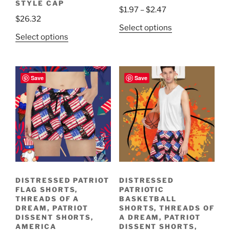
STYLE CAP
Price
$
1.97
–
$
2.47
$
26.32
range:
This
Select options
$1.97
This
Select options
product
through
product
has
$2.47
has
multiple
multiple
variants.
Save
Save
variants.
The
The
options
options
may
may
be
be
chosen
chosen
on
on
the
the
product
DISTRESSED PATRIOT
DISTRESSED
product
page
FLAG SHORTS,
PATRIOTIC
page
THREADS OF A
BASKETBALL
DREAM, PATRIOT
SHORTS, THREADS OF
DISSENT SHORTS,
A DREAM, PATRIOT
AMERICA
DISSENT SHORTS,