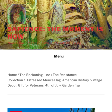
Skip
to
content
SAPIENCE: THE MOMENT IS
NOW
Now Is the Time to Put Wisdom Back into Being
Menu
Home
/
The Reckoning Line
/
The Resistance
Collection
/ Distressed Merica Flag: American History, Vintage
Decor, Gift for Veterans, 4th of July, Garden flag