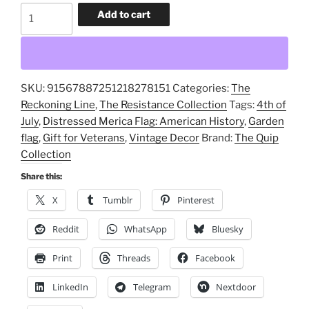
Distressed
Add to cart
Merica
Flag:
American
History,
SKU:
91567887251218278151
Categories:
The
Vintage
Reckoning Line
,
The Resistance Collection
Tags:
4th of
Decor,
July
,
Distressed Merica Flag: American History
,
Garden
Gift
flag
,
Gift for Veterans
,
Vintage Decor
Brand:
The Quip
for
Collection
Veterans,
4th
Share this:
of
X
Tumblr
Pinterest
July,
Garden
Reddit
WhatsApp
Bluesky
flag
Print
Threads
Facebook
quantity
LinkedIn
Telegram
Nextdoor