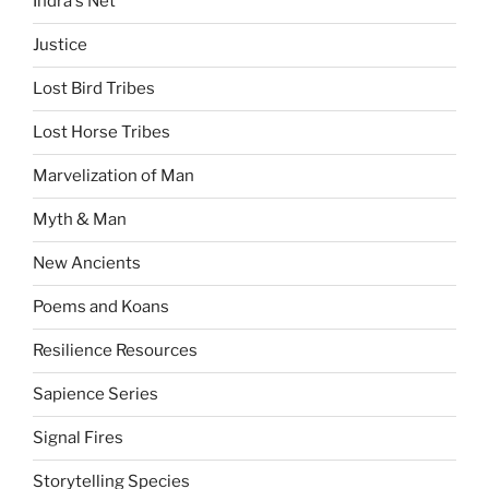
Indra's Net
Justice
Lost Bird Tribes
Lost Horse Tribes
Marvelization of Man
Myth & Man
New Ancients
Poems and Koans
Resilience Resources
Sapience Series
Signal Fires
Storytelling Species