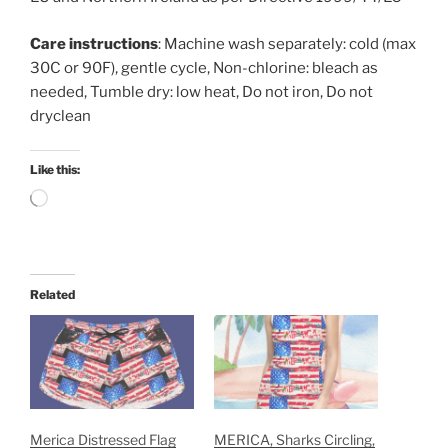
Care instructions
: Machine wash separately: cold (max
30C or 90F), gentle cycle, Non-chlorine: bleach as
needed, Tumble dry: low heat, Do not iron, Do not
dryclean
Like this:
Loading…
Related
Merica Distressed Flag
MERICA, Sharks Circling,