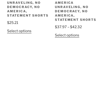
UNRAVELING, NO
AMERICA
DEMOCRACY, NO
UNRAVELING, NO
AMERICA,
DEMOCRACY, NO
STATEMENT SHORTS
AMERICA,
STATEMENT SHORTS
$
25.21
Price
$
37.97
–
$
42.32
This
Select options
range:
This
Select options
product
$37.97
product
has
through
has
multiple
$42.32
multiple
variants.
variants.
The
The
options
options
may
may
be
be
chosen
chosen
on
on
the
the
product
product
page