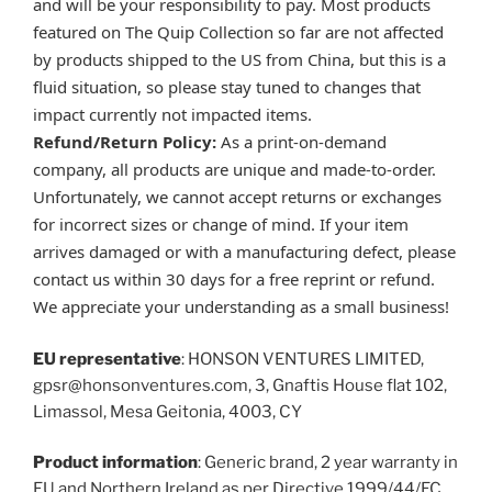
and will be your responsibility to pay. Most products
featured on The Quip Collection so far are not affected
by products shipped to the US from China, but this is a
fluid situation, so please stay tuned to changes that
impact currently not impacted items.
Refund/Return Policy:
As a print-on-demand
company, all products are unique and made-to-order.
Unfortunately, we cannot accept returns or exchanges
for incorrect sizes or change of mind. If your item
arrives damaged or with a manufacturing defect, please
contact us within 30 days for a free reprint or refund.
We appreciate your understanding as a small business!
EU representative
: HONSON VENTURES LIMITED,
gpsr@honsonventures.com, 3, Gnaftis House flat 102,
Limassol, Mesa Geitonia, 4003, CY
Product information
: Generic brand, 2 year warranty in
EU and Northern Ireland as per Directive 1999/44/EC