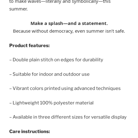
to make waves—literally and symbolically—this
summer.
Make a splash—and a statement.
Because without democracy, even summer isn’t safe.
Product features:
– Double plain stitch on edges for durability
– Suitable for indoor and outdoor use
– Vibrant colors printed using advanced techniques
– Lightweight 100% polyester material
– Available in three different sizes for versatile display
Care instructions: