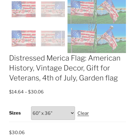
Distressed Merica Flag: American
History, Vintage Decor, Gift for
Veterans, 4th of July, Garden flag
Price
$
14.64
–
$
30.06
range:
$14.64
Sizes
Clear
through
$30.06
$
30.06