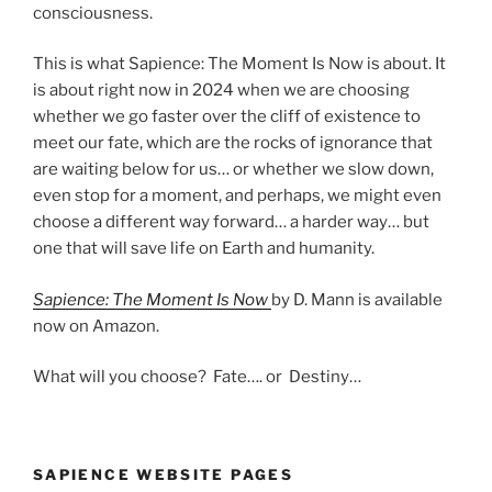
consciousness.
This is what Sapience: The Moment Is Now is about. It
is about right now in 2024 when we are choosing
whether we go faster over the cliff of existence to
meet our fate, which are the rocks of ignorance that
are waiting below for us… or whether we slow down,
even stop for a moment, and perhaps, we might even
choose a different way forward… a harder way… but
one that will save life on Earth and humanity.
Sapience: The Moment Is Now
by D. Mann is available
now on Amazon.
What will you choose? Fate…. or Destiny…
SAPIENCE WEBSITE PAGES