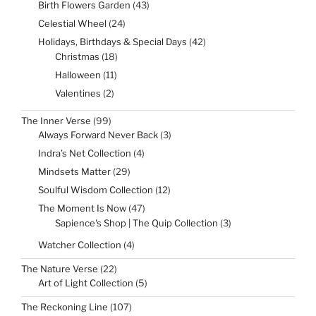
43
Birth Flowers Garden
43
products
24
Celestial Wheel
24
products
42
Holidays, Birthdays & Special Days
42
products
18
Christmas
18
products
11
Halloween
11
products
2
Valentines
2
products
99
The Inner Verse
99
products
3
Always Forward Never Back
3
products
4
Indra’s Net Collection
4
products
29
Mindsets Matter
29
products
12
Soulful Wisdom Collection
12
products
47
The Moment Is Now
47
products
3
Sapience's Shop | The Quip Collection
3
products
4
Watcher Collection
4
products
22
The Nature Verse
22
products
5
Art of Light Collection
5
products
107
The Reckoning Line
107
products