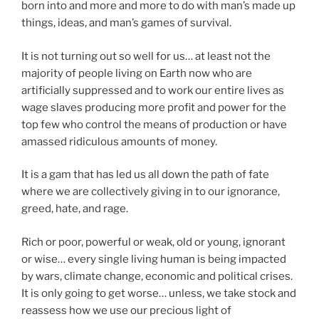
born into and more and more to do with man’s made up
things, ideas, and man’s games of survival.
It is not turning out so well for us… at least not the
majority of people living on Earth now who are
artificially suppressed and to work our entire lives as
wage slaves producing more profit and power for the
top few who control the means of production or have
amassed ridiculous amounts of money.
It is a gam that has led us all down the path of fate
where we are collectively giving in to our ignorance,
greed, hate, and rage.
Rich or poor, powerful or weak, old or young, ignorant
or wise… every single living human is being impacted
by wars, climate change, economic and political crises.
It is only going to get worse… unless, we take stock and
reassess how we use our precious light of