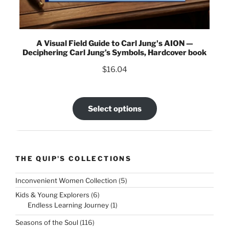
A Visual Field Guide to Carl Jung's AION —
Deciphering Carl Jung’s Symbols, Hardcover book
$
16.04
Select options
THE QUIP'S COLLECTIONS
5
Inconvenient Women Collection
5
products
6
Kids & Young Explorers
6
products
1
Endless Learning Journey
1
product
116
Seasons of the Soul
116
products