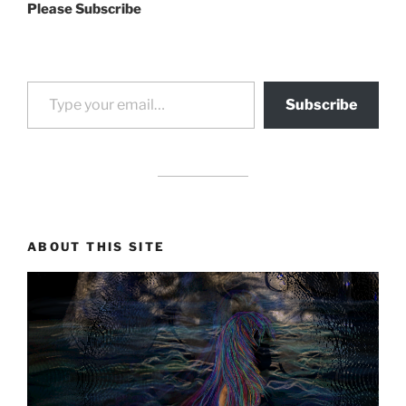
Please Subscribe
Type your email…
Subscribe
drag it
drag it
ABOUT THIS SITE