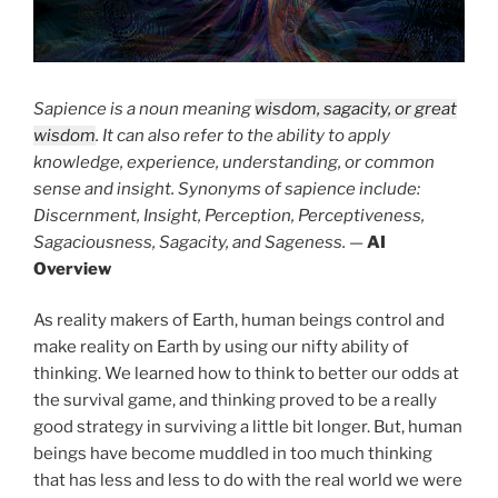
Sapience is a noun meaning
wisdom, sagacity, or great
wisdom
. It can also refer to the ability to apply
knowledge, experience, understanding, or common
sense and insight. Synonyms of sapience include:
Discernment, Insight, Perception, Perceptiveness,
Sagaciousness, Sagacity, and Sageness.
—
AI
Overview
As reality makers of Earth, human beings control and
make reality on Earth by using our nifty ability of
thinking. We learned how to think to better our odds at
the survival game, and thinking proved to be a really
good strategy in surviving a little bit longer. But, human
beings have become muddled in too much thinking
that has less and less to do with the real world we were